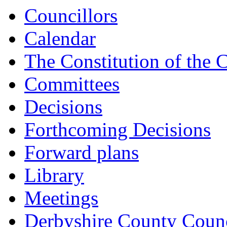
Councillors
Calendar
The Constitution of the 
Committees
Decisions
Forthcoming Decisions
Forward plans
Library
Meetings
Derbyshire County Counc