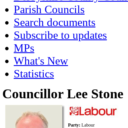
Parish Councils
Search documents
Subscribe to updates
MPs
What's New
Statistics
Councillor Lee Stone
Party:
Labour