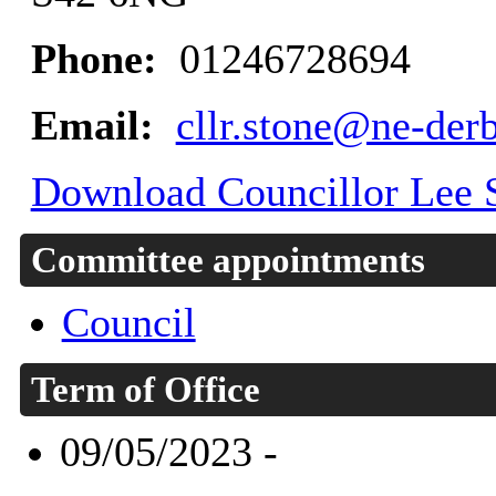
Phone:
01246728694
Email:
cllr.stone@ne-der
Download Councillor Lee S
Committee appointments
Council
Term of Office
09/05/2023 -