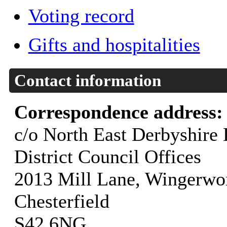
Voting record
Gifts and hospitalities
Contact information
Correspondence address
c/o North East Derbyshire 
District Council Offices
2013 Mill Lane, Wingerwo
Chesterfield
S42 6NG