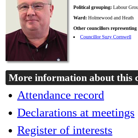
Political grouping:
Labour Gro
Ward:
Holmewood and Heath
Other councillors representing
Councillor Suzy Cornwell
More information about this 
Attendance record
Declarations at meetings
Register of interests