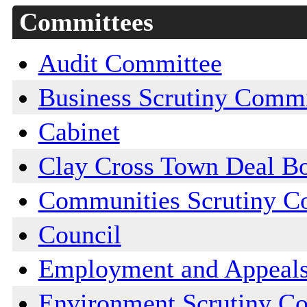
Committees
Audit Committee
Business Scrutiny Commi
Cabinet
Clay Cross Town Deal B
Communities Scrutiny C
Council
Employment and Appeal
Environment Scrutiny C