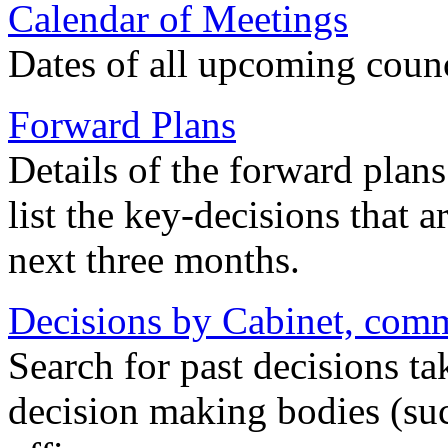
Calendar of Meetings
Dates of all upcoming coun
Forward Plans
Details of the forward plan
list the key-decisions that 
next three months.
Decisions by Cabinet, commi
Search for past decisions ta
decision making bodies (suc