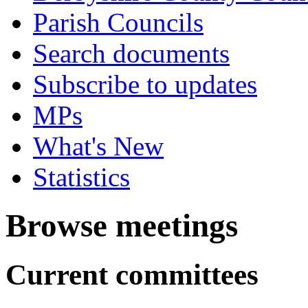
Parish Councils
Search documents
Subscribe to updates
MPs
What's New
Statistics
Browse meetings
Current committees