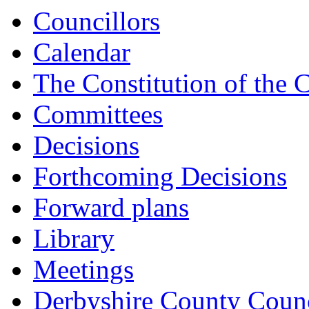
Councillors
Calendar
The Constitution of the 
Committees
Decisions
Forthcoming Decisions
Forward plans
Library
Meetings
Derbyshire County Counc