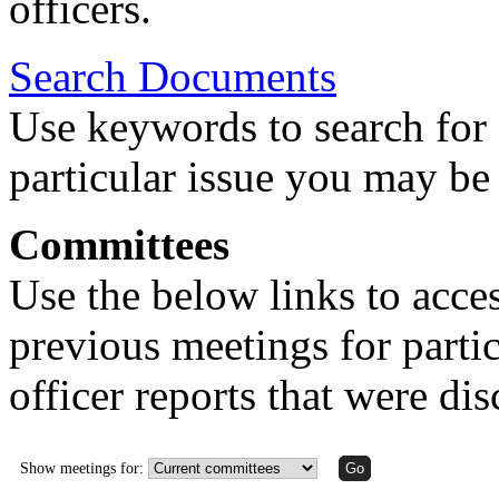
officers.
Search Documents
Use keywords to search for 
particular issue you may be 
Committees
Use the below links to acce
previous meetings for partic
officer reports that were di
Show meetings for: