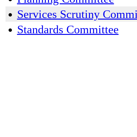
Services Scrutiny Commi
Standards Committee