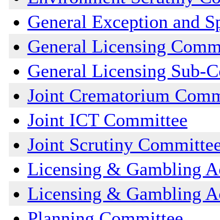
General Exception and S
General Licensing Comm
General Licensing Sub-
Joint Crematorium Comm
Joint ICT Committee
Joint Scrutiny Committe
Licensing & Gambling A
Licensing & Gambling A
Planning Committee