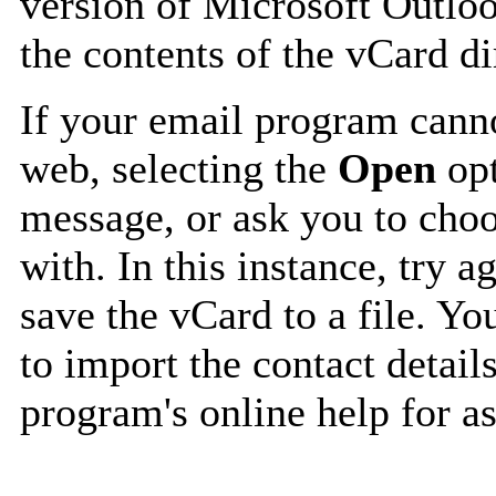
version of Microsoft Outlo
the contents of the vCard d
If your email program canno
web, selecting the
Open
opt
message, or ask you to choo
with. In this instance, try a
save the vCard to a file. Y
to import the contact details
program's online help for as