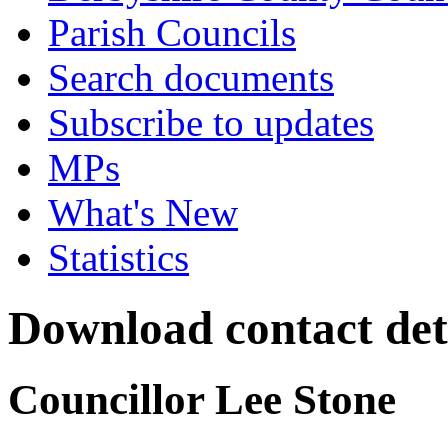
Parish Councils
Search documents
Subscribe to updates
MPs
What's New
Statistics
Download contact det
Councillor Lee Stone