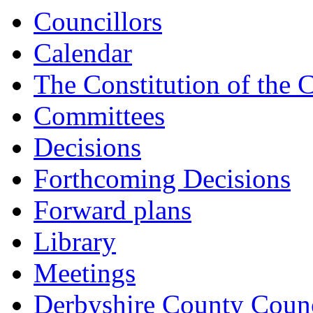
Councillors
Calendar
The Constitution of the 
Committees
Decisions
Forthcoming Decisions
Forward plans
Library
Meetings
Derbyshire County Counc