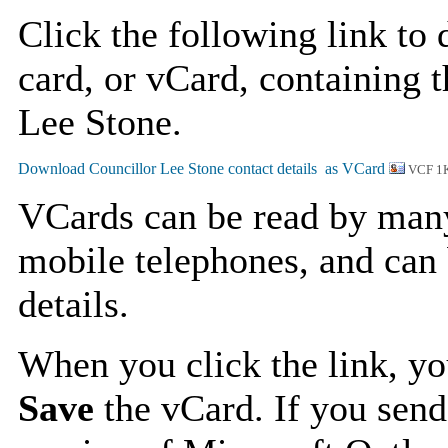
Click the following link to
card, or vCard, containing t
Lee Stone.
VCF 1
VCards can be read by man
mobile telephones, and can 
details.
When you click the link, y
Save
the vCard. If you send