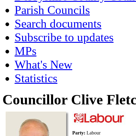
Parish Councils
Search documents
Subscribe to updates
MPs
What's New
Statistics
Councillor Clive Flet
Party:
Labour