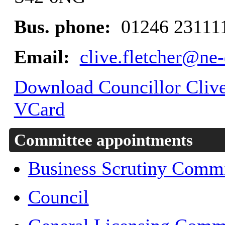
Bus. phone:
01246 23111
Email:
clive.fletcher@ne-
Download Councillor Clive 
VCard
Committee appointments
Business Scrutiny Commi
Council