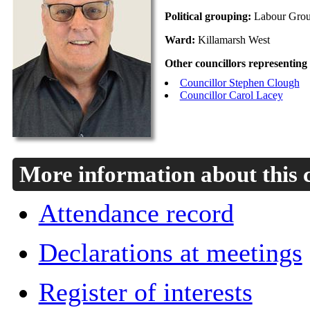
Political grouping:
Labour Gro
Ward:
Killamarsh West
Other councillors representing
Councillor Stephen Clough
Councillor Carol Lacey
More information about this 
Attendance record
Declarations at meetings
Register of interests