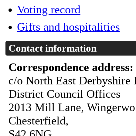
Voting record
Gifts and hospitalities
Contact information
Correspondence address
c/o North East Derbyshire D
District Council Offices
2013 Mill Lane, Wingerwor
Chesterfield,
S42 6NG