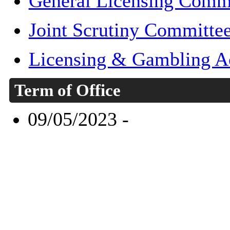
General Licensing Comm
Joint Scrutiny Committe
Licensing & Gambling A
Term of Office
09/05/2023 -