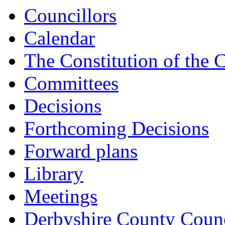
Councillors
Calendar
The Constitution of the 
Committees
Decisions
Forthcoming Decisions
Forward plans
Library
Meetings
Derbyshire County Counc