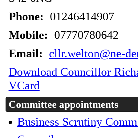
Phone:
01246414907
Mobile:
07770780642
Email:
cllr.welton@ne-de
Download Councillor Richar
VCard
Committee appointments
Business Scrutiny Commi