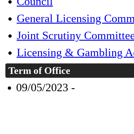
Council
General Licensing Comm
Joint Scrutiny Committe
Licensing & Gambling A
Term of Office
09/05/2023 -