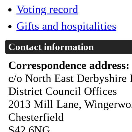
Voting record
Gifts and hospitalities
Contact information
Correspondence address
c/o North East Derbyshire 
District Council Offices
2013 Mill Lane, Wingerwo
Chesterfield
S42 6NG