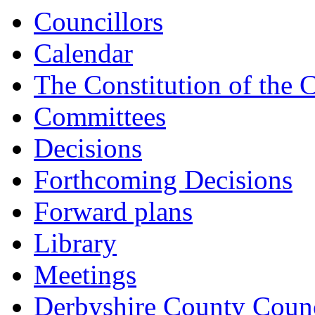
Councillors
Calendar
The Constitution of the 
Committees
Decisions
Forthcoming Decisions
Forward plans
Library
Meetings
Derbyshire County Counc