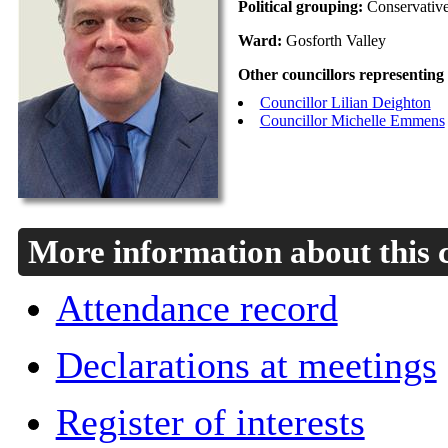
Political grouping:
Conservativ
Ward:
Gosforth Valley
Other councillors representing
Councillor Lilian Deighton
Councillor Michelle Emmens
More information about this 
Attendance record
Declarations at meetings
Register of interests