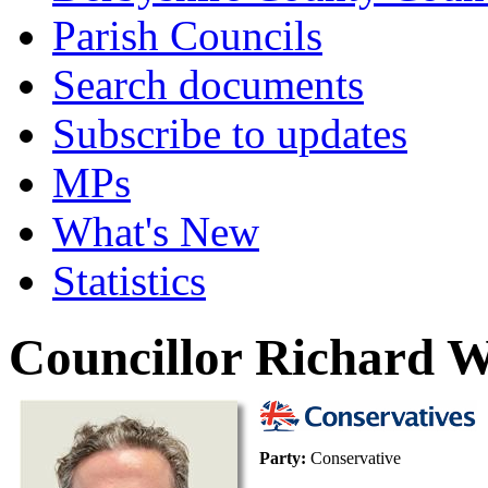
Parish Councils
Search documents
Subscribe to updates
MPs
What's New
Statistics
Councillor Richard W
Party:
Conservative