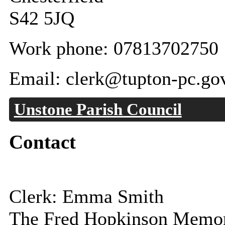
S42 5JQ
Work phone: 07813702750
Email: clerk@tupton-pc.go
Unstone Parish Council
Contact
Clerk: Emma Smith
The Fred Hopkinson Memor