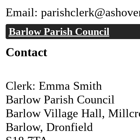
Email: parishclerk@ashove
Barlow Parish Council
Contact
Clerk: Emma Smith
Barlow Parish Council
Barlow Village Hall, Millc
Barlow, Dronfield