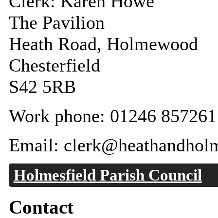
Clerk: Karen Howe
The Pavilion
Heath Road, Holmewood
Chesterfield
S42 5RB
Work phone: 01246 857261
Email: clerk@heathandhol
Holmesfield Parish Council
Contact