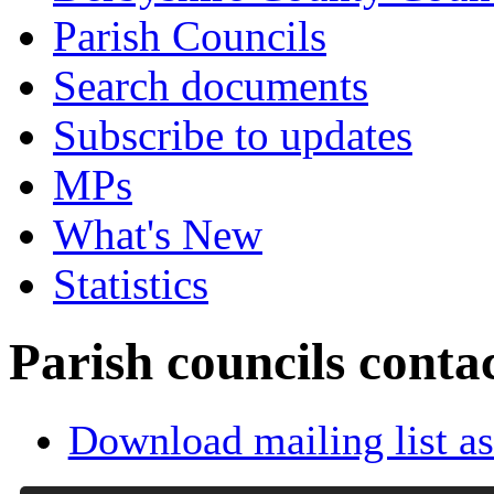
Parish Councils
Search documents
Subscribe to updates
MPs
What's New
Statistics
Parish councils conta
Download mailing list as