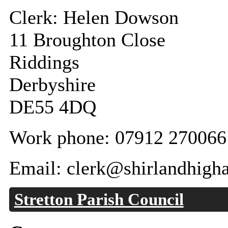
Clerk: Helen Dowson
11 Broughton Close
Riddings
Derbyshire
DE55 4DQ
Work phone: 07912 270066
Email: clerk@shirlandhigh
Stretton Parish Council