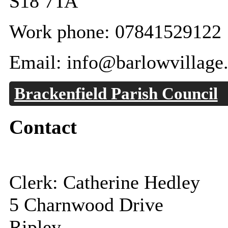
S18 7TA
Work phone: 07841529122
Email: info@barlowvillage
Brackenfield Parish Council
Contact
Clerk: Catherine Hedley
5 Charnwood Drive
Ripley