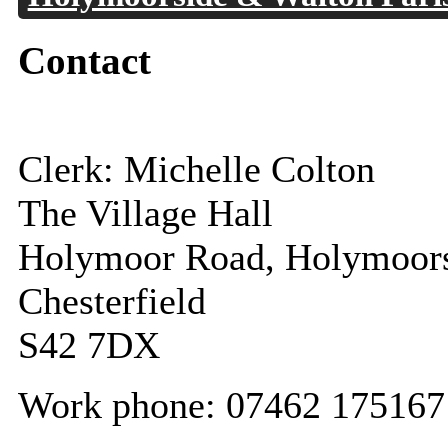
Contact
Clerk: Michelle Colton
The Village Hall
Holymoor Road, Holymoor
Chesterfield
S42 7DX
Work phone: 07462 175167