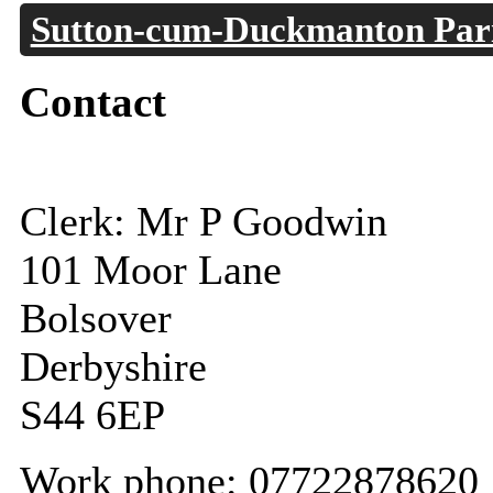
Sutton-cum-Duckmanton Pari
Contact
Clerk: Mr P Goodwin
101 Moor Lane
Bolsover
Derbyshire
S44 6EP
Work phone: 07722878620