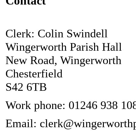
Contact
Clerk: Colin Swindell
Wingerworth Parish Hall
New Road, Wingerworth
Chesterfield
S42 6TB
Work phone: 01246 938 10
Email: clerk@wingerworthp