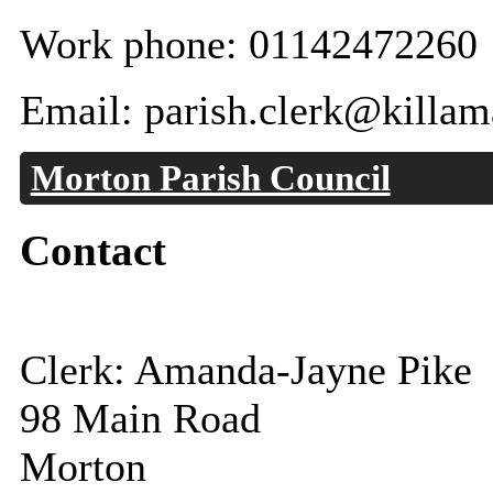
Work phone: 01142472260
Email: parish.clerk@killam
Morton Parish Council
Contact
Clerk: Amanda-Jayne Pike
98 Main Road
Morton