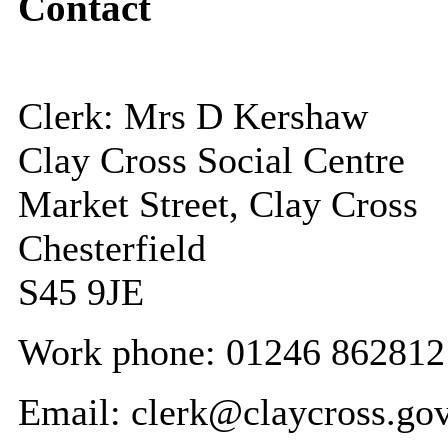
Contact
Clerk: Mrs D Kershaw
Clay Cross Social Centre
Market Street, Clay Cross
Chesterfield
S45 9JE
Work phone: 01246 862812
Email: clerk@claycross.go