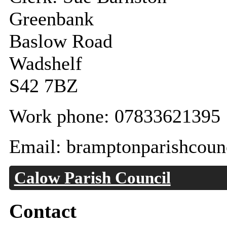
Greenbank
Baslow Road
Wadshelf
S42 7BZ
Work phone: 07833621395
Email: bramptonparishcoun
Calow Parish Council
Contact