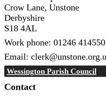
Crow Lane, Unstone
Derbyshire
S18 4AL
Work phone: 01246 414550
Email: clerk@unstone.org.
Wessington Parish Council
Contact