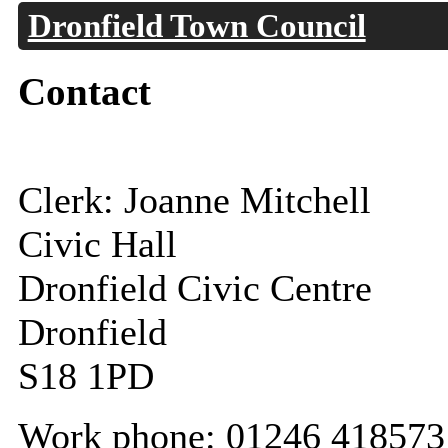
Dronfield Town Council
Contact
Clerk: Joanne Mitchell
Civic Hall
Dronfield Civic Centre
Dronfield
S18 1PD
Work phone: 01246 418573