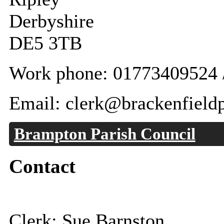
Derbyshire
DE5 3TB
Work phone: 01773409524 
Email: clerk@brackenfieldp
Brampton Parish Council
Contact
Clerk: Sue Barnston