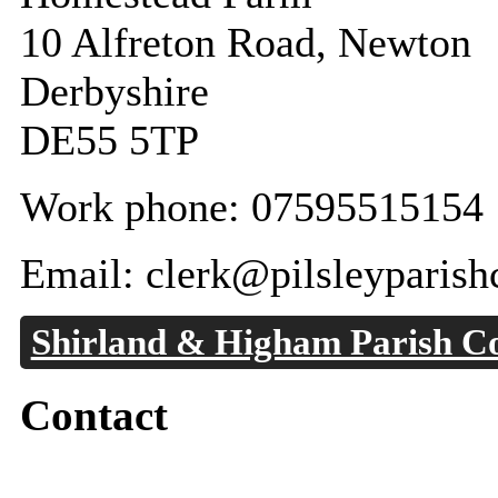
10 Alfreton Road, Newton
Derbyshire
DE55 5TP
Work phone: 07595515154
Email: clerk@pilsleyparish
Shirland & Higham Parish Co
Contact