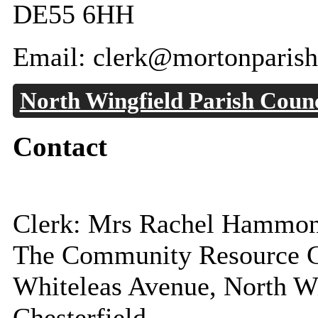
DE55 6HH
Email: clerk@mortonparish
North Wingfield Parish Counc
Contact
Clerk: Mrs Rachel Hammo
The Community Resource C
Whiteleas Avenue, North W
Chesterfield