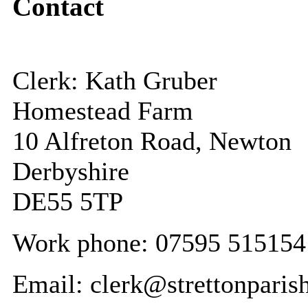
Contact
Clerk: Kath Gruber
Homestead Farm
10 Alfreton Road, Newton
Derbyshire
DE55 5TP
Work phone: 07595 515154
Email: clerk@strettonparis