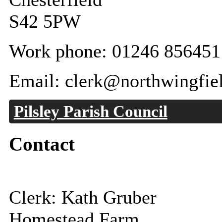
S42 5PW
Work phone: 01246 856451
Email: clerk@northwingfiel
Pilsley Parish Council
Contact
Clerk: Kath Gruber
Homestead Farm