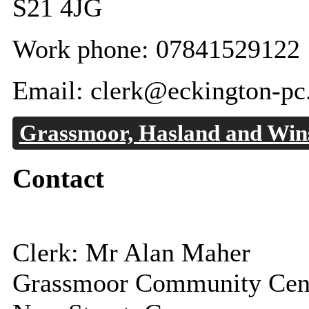
S21 4JG
Work phone: 07841529122
Email: clerk@eckington-pc
Grassmoor, Hasland and Wins
Contact
Clerk: Mr Alan Maher
Grassmoor Community Cen