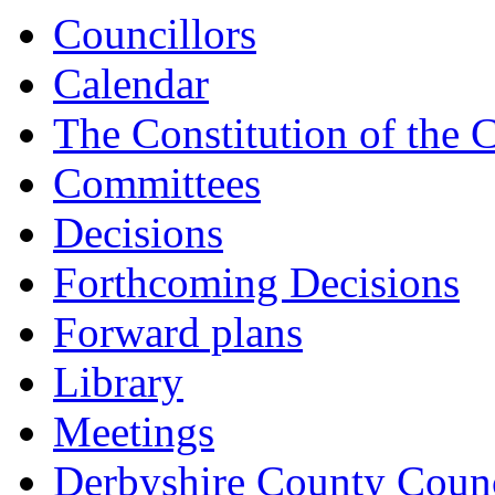
Councillors
Calendar
The Constitution of the 
Committees
Decisions
Forthcoming Decisions
Forward plans
Library
Meetings
Derbyshire County Counc