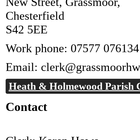
New Street, Grassmoor,
Chesterfield
S42 5EE
Work phone: 07577 076134
Email: clerk@grassmoorhw
Heath & Holmewood Parish 
Contact