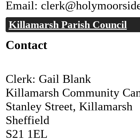
Email: clerk@holymoorside
Killamarsh Parish Council
Contact
Clerk: Gail Blank
Killamarsh Community Ca
Stanley Street, Killamarsh
Sheffield
S21 1EL