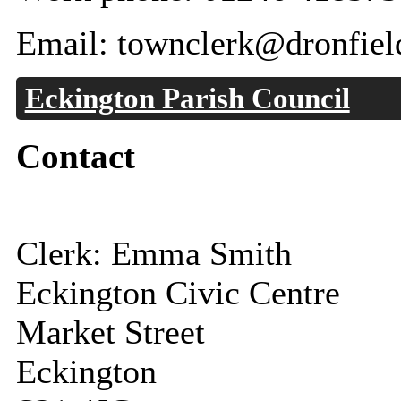
Email: townclerk@dronfiel
Eckington Parish Council
Contact
Clerk: Emma Smith
Eckington Civic Centre
Market Street
Eckington