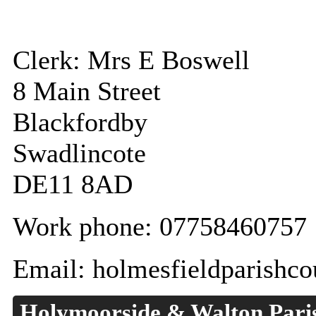
Clerk: Mrs E Boswell
8 Main Street
Blackfordby
Swadlincote
DE11 8AD
Work phone: 07758460757
Email: holmesfieldparishc
Holymoorside & Walton Pari