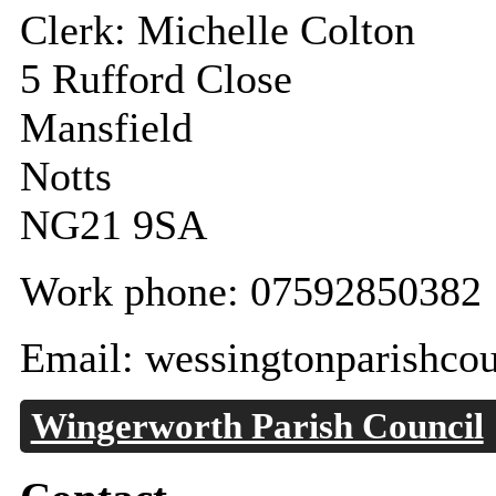
Clerk: Michelle Colton
5 Rufford Close
Mansfield
Notts
NG21 9SA
Work phone: 07592850382
Email: wessingtonparishco
Wingerworth Parish Council