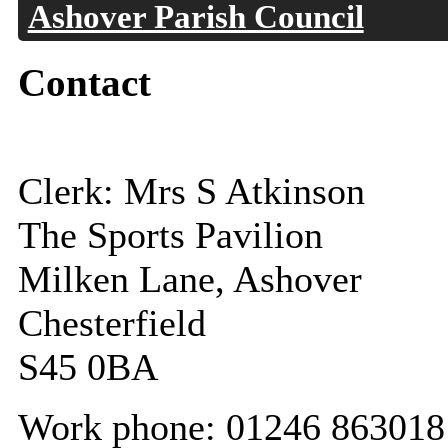
Ashover Parish Council
Contact
Clerk: Mrs S Atkinson
The Sports Pavilion
Milken Lane, Ashover
Chesterfield
S45 0BA
Work phone: 01246 863018