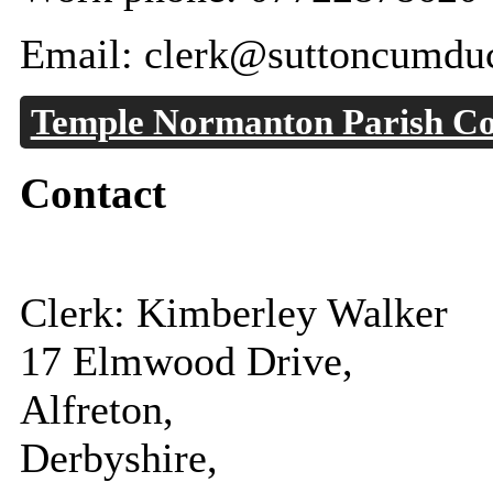
Email: clerk@suttoncumduc
Temple Normanton Parish Co
Contact
Clerk: Kimberley Walker
17 Elmwood Drive,
Alfreton,
Derbyshire,