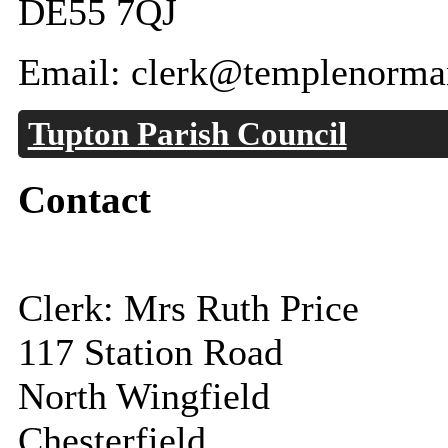
DE55 7QJ
Email: clerk@templenorman
Tupton Parish Council
Contact
Clerk: Mrs Ruth Price
117 Station Road
North Wingfield
Chesterfield