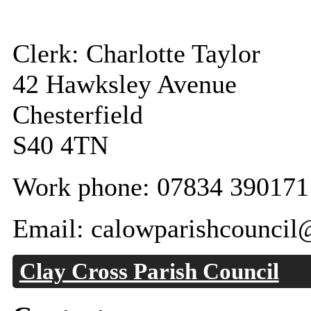
Clerk: Charlotte Taylor
42 Hawksley Avenue
Chesterfield
S40 4TN
Work phone: 07834 390171
Email: calowparishcounci
Clay Cross Parish Council