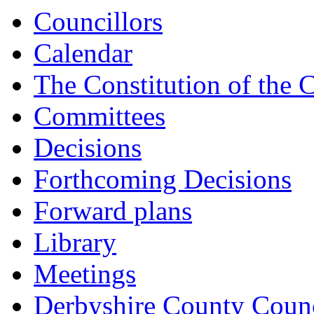
Councillors
Calendar
The Constitution of the 
Committees
Decisions
Forthcoming Decisions
Forward plans
Library
Meetings
Derbyshire County Counc