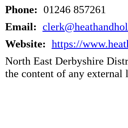
Phone:
01246 857261
Email:
clerk@heathandho
Website:
https://www.hea
North East Derbyshire Distri
the content of any external 