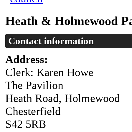
Heath & Holmewood Pa
Contact information
Address:
Clerk: Karen Howe
The Pavilion
Heath Road, Holmewood
Chesterfield
S42 5RB