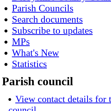
Parish Councils
Search documents
Subscribe to updates
MPs
What's New
Statistics
Parish council
View contact details for
council