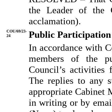
the Leader of the 
acclamation).
COU/69/23-
Public Participation
24
In accordance with C
members of the pu
Council’s activities
The replies to any s
appropriate Cabinet
in writing or by ema