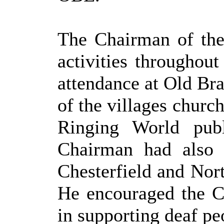
The Chairman of th
activities throughou
attendance at Old Br
of the villages churc
Ringing World publ
Chairman had also 
Chesterfield and Nor
He encouraged the Co
in supporting deaf peo