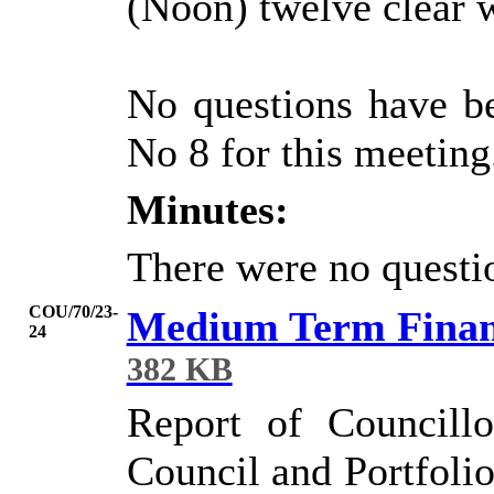
(Noon) twelve clear 
No questions have b
No 8 for this meeting
Minutes:
There were no questio
COU/70/23-
Medium Term Financ
24
382 KB
Report of Councill
Council and Portfolio