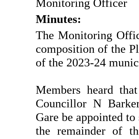
Monitoring Officer
Minutes:
The Monitoring Offic
composition of the P
of the 2023-24 munici
Members heard that
Councillor N Barker
Gare be appointed to
the remainder of t