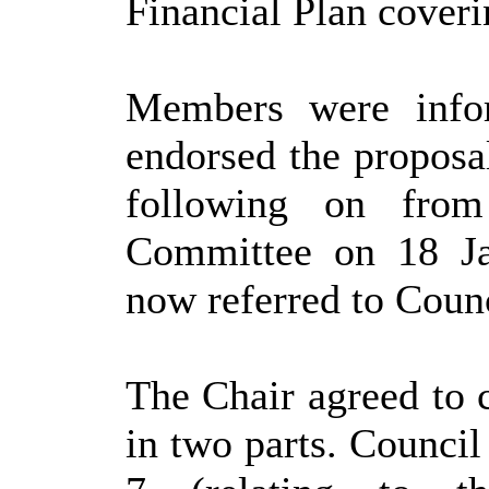
Financial Plan coveri
Members were infor
endorsed the proposa
following on from
Committee on 18 Ja
now referred to Counc
The Chair agreed to 
in two parts. Counci