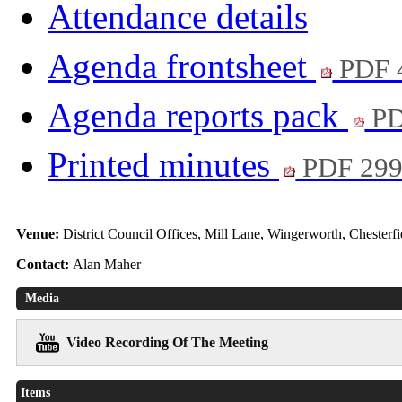
Attendance details
Agenda frontsheet
PDF 
Agenda reports pack
PD
Printed minutes
PDF 29
Venue:
District Council Offices, Mill Lane, Wingerworth, Chester
Contact:
Alan Maher
Media
Video Recording Of The Meeting
Items