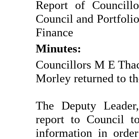
Report of Councill
Council and Portfolio
Finance
Minutes:
Councillors M E Thac
Morley returned to th
The Deputy Leader,
report to Council t
information in order