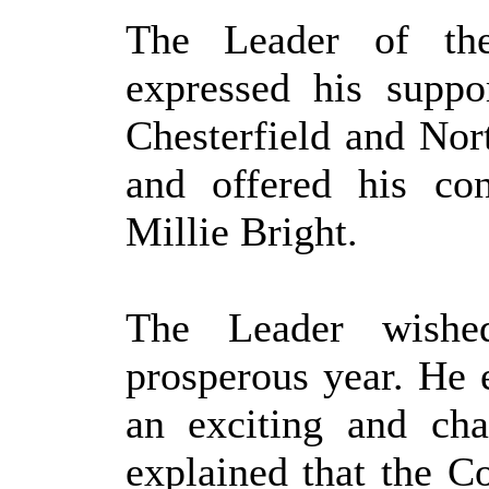
The Leader of the
expressed his supp
Chesterfield and Nor
and offered his con
Millie Bright.
The Leader wish
prosperous year. He e
an exciting and cha
explained that the Co