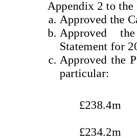
Appendix 2 to the 
Approved the C
Approved th
Statement for 2
Approved the Pr
particular:
£238.4m
£234.2m