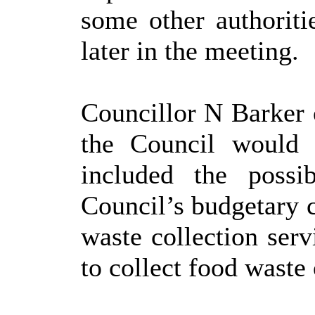
some other authoriti
later in the meeting.
Councillor N Barker 
the Council would 
included the possi
Council’s budgetary c
waste collection serv
to collect food waste