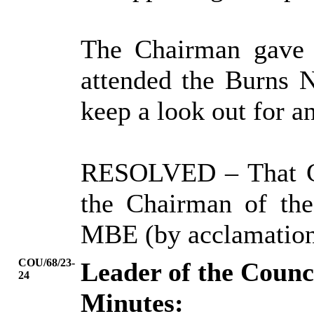
The Chairman gave 
attended the Burns 
keep a look out for 
RESOLVED
– That 
the Chairman of th
MBE (by acclamation
COU/68/23-
Leader of the Coun
24
Minutes: