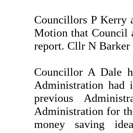
Councillors P Kerry
Motion that Council 
report. Cllr N Barker 
Councillor A Dale hi
Administration had i
previous Administr
Administration for th
money saving ide