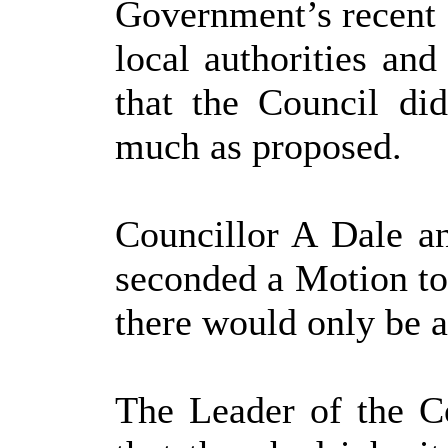
Government’s recent 
local authorities and
that the Council di
much as proposed.
Councillor A Dale a
seconded a Motion to
there would only be 
The Leader of the Co