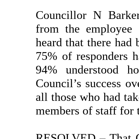
Councillor N Barke
from the employee 
heard that there had 
75% of responders ha
94% understood ho
Council’s success ov
all those who had tak
members of staff for t
RESOLVED
– That 