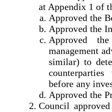
at Appendix 1 of th
Approved the B
Approved the In
Approved the
management adv
similar) to det
counterparties
before any inve
Approved the Pr
Council approved 