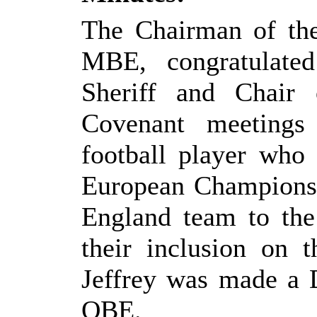
The Chairman of th
MBE, congratulate
Sheriff and Chair
Covenant meetings
football player who
European Championsh
England team to the
their inclusion on 
Jeffrey was made a 
OBE.