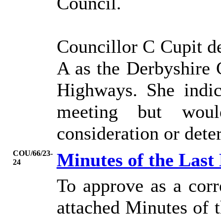
Council.
Councillor C Cupit de
A as the Derbyshire
Highways. She indic
meeting but would
consideration or dete
COU/66/23-
Minutes of the Last
24
To approve as a corr
attached Minutes of 