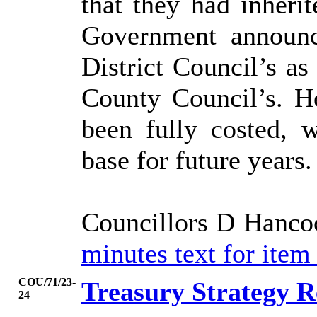
that they had inheri
Government announc
District Council’s as
County Council’s. He
been fully costed, 
base for future years.
Councillors D Hanco
minutes text for ite
COU/71/23-
Treasury Strategy R
24