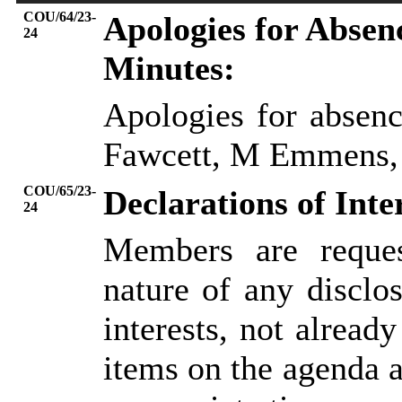
COU/64/23-
Apologies for Absen
24
Minutes:
Apologies for absenc
Fawcett, M
Emmens
COU/65/23-
Declarations of Inte
24
Members are reques
nature of any disclos
interests, not already
items on the agenda 