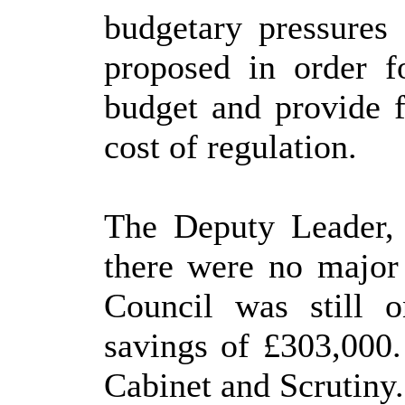
budgetary pressures
proposed in order 
budget and provide fi
cost of regulation.
The Deputy Leader, 
there were no major 
Council was still o
savings of £303,000.
Cabinet and Scrutiny.