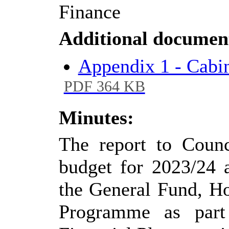
Finance
Additional documen
Appendix 1 - Cabi
PDF 364 KB
Minutes:
The report to Counc
budget for 2023/24 a
the General Fund, H
Programme as part