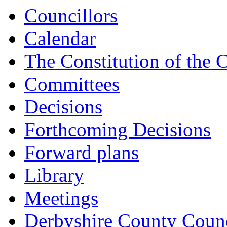
Councillors
Calendar
The Constitution of the 
Committees
Decisions
Forthcoming Decisions
Forward plans
Library
Meetings
Derbyshire County Counc