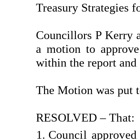
Treasury Strategies f
Councillors P Kerry 
a motion to approve
within the report and
The Motion was put t
RESOLVED
– That:
Council approved