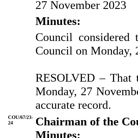
27 November 2023
Minutes:
Council considered 
Council on Monday, 
RESOLVED
– That 
Monday, 27 November
accurate record.
COU/67/23-
Chairman of the Co
24
Minutes: