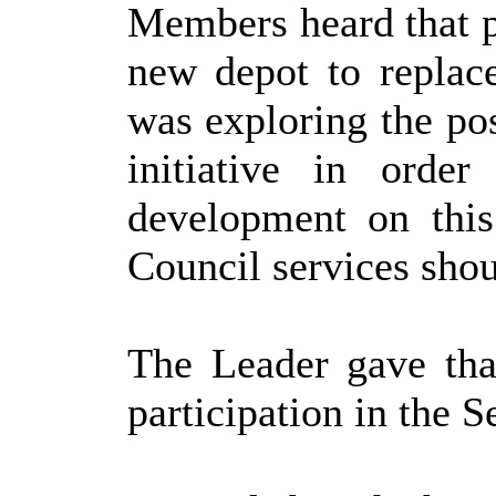
Members heard that p
new depot to replace
was exploring the pos
initiative in orde
development on this
Council services shou
The Leader gave tha
participation in the