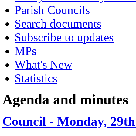
Parish Councils
Search documents
Subscribe to updates
MPs
What's New
Statistics
Agenda and minutes
Council - Monday, 29th