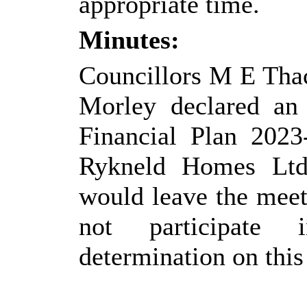
appropriate time.
Minutes:
Councillors M E Tha
Morley declared an
Financial Plan 202
Rykneld
Homes Ltd 
would leave the meet
not participate 
determination on this