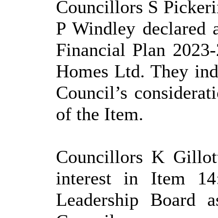
Councillors S Picker
P Windley declared 
Financial Plan 2023
Homes Ltd. They indi
Council’s considerat
of the Item.
Councillors K Gillo
interest in Item 1
Leadership Board 