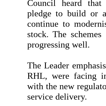
Council heard that
pledge to build or 
continue to modernis
stock. The schemes
progressing well.
The Leader emphasise
RHL, were facing in
with the new regulato
service delivery.