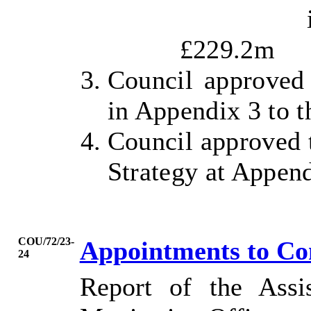
i
£229.2m
Council approved 
in Appendix 3 to t
Council approved t
Strategy at Append
COU/72/23-
Appointments to C
24
Report of the Assi