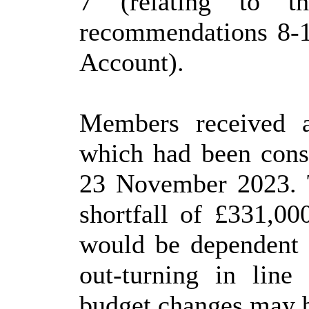
7 (relating to t
recommendations 8-1
Account).
Members received 
which had been consi
23 November 2023. T
shortfall of £331,00
would be dependent o
out-turning in line
budget changes may be