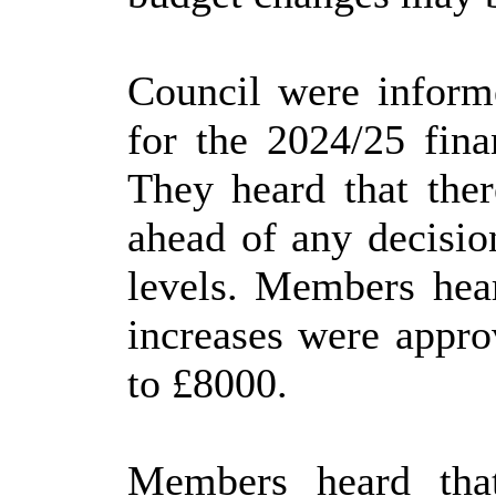
Council were informe
for the 2024/25 fina
They heard that ther
ahead of any decisi
levels. Members hear
increases were appro
to £8000.
Members heard tha