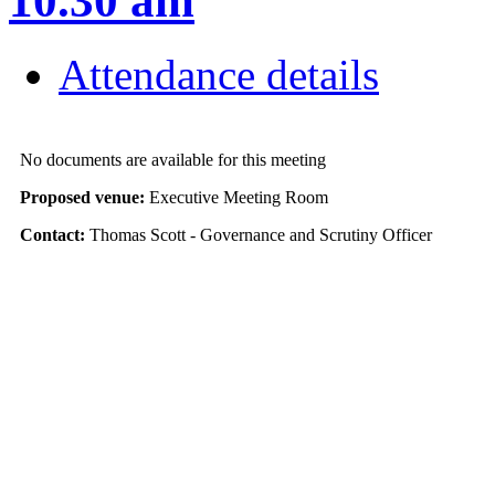
10.30 am
Attendance details
No documents are available for this meeting
Proposed venue:
Executive Meeting Room
Contact:
Thomas Scott - Governance and Scrutiny Officer