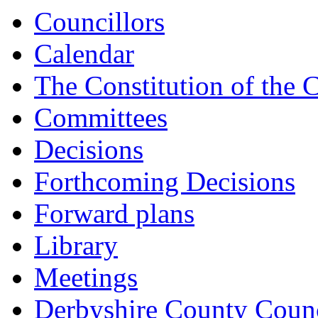
Councillors
Calendar
The Constitution of the 
Committees
Decisions
Forthcoming Decisions
Forward plans
Library
Meetings
Derbyshire County Counc