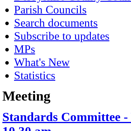
Parish Councils
Search documents
Subscribe to updates
MPs
What's New
Statistics
Meeting
Standards Committee - 