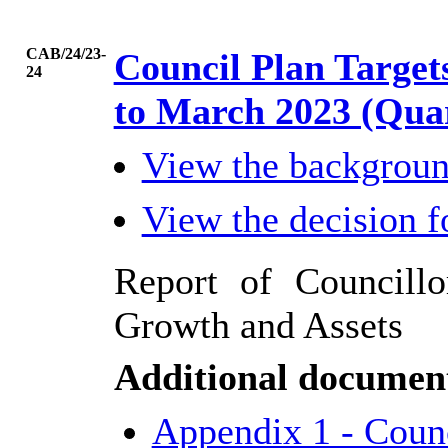
CAB/24/23-
Council Plan Targe
24
to March 2023 (Qua
View the backgrou
View the decision 
Report of Councillo
Growth and Assets
Additional documen
Appendix 1 - Counc