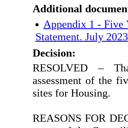
Additional documen
Appendix 1 - Five
Statement. July 202
Decision:
RESOLVED
– Tha
assessment of the fiv
sites for Housing.
REASONS FOR DEC