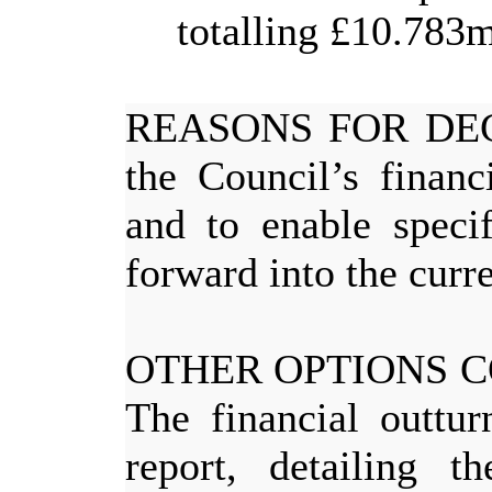
totalling £10.783m
REASONS FOR DE
the Council’s finan
and to enable specif
forward into the curre
OTHER OPTIONS 
The financial outtur
report, detailing t