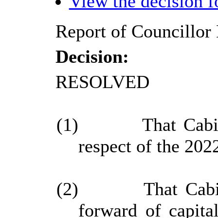
View the decision 
Report of Councillor 
Decision:
RESOLVED
(1)
That Cabi
respect of the 2022
(2)
That Cabi
forward of capita