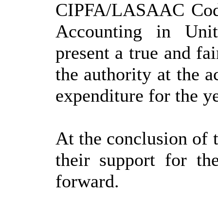
CIPFA/LASAAC Code 
Accounting in Uni
present a true and fai
the authority at the 
expenditure for the 
At the conclusion of 
their support for th
forward.