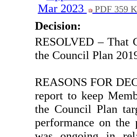
Mar 2023
PDF 359 
Decision:
RESOLVED
– That C
the Council Plan 2019
REASONS FOR DEC
report to keep Memb
the Council Plan tar
performance on the 
was ongoing in rel