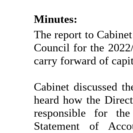
Minutes:
The report to Cabinet 
Council for the 2022
carry forward of capi
Cabinet discussed th
heard how the Direc
responsible for the
Statement of Acco