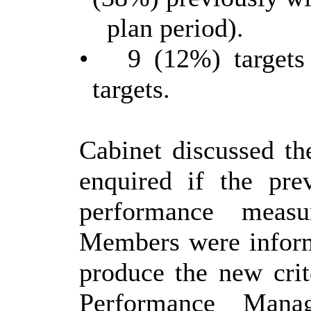
plan period).
•
9 (12%) targets 
targets.
Cabinet discussed th
enquired if the pre
performance measu
Members were inform
produce the new crit
Performance Man