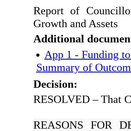
Report of Councillo
Growth and Assets
Additional documen
App 1 - Funding to
Summary of Outcom
Decision:
RESOLVED
–
That C
REASONS FOR DE