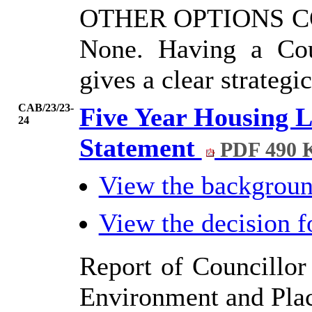
OTHER OPTIONS 
None. Having a Cou
gives a clear strategi
CAB/23/23-
Five Year Housing L
24
Statement
PDF 490 
View the backgrou
View the decision 
Report of Councillor 
Environment and Pla