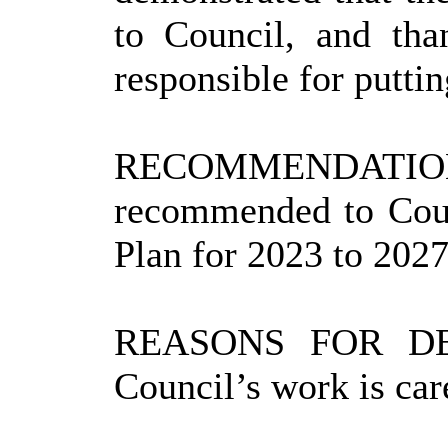
to
Council, and
than
responsible for puttin
RECOMMENDATIO
recommended to Coun
Plan for 2023 to 2027
REASONS FOR DE
Council’s work is car