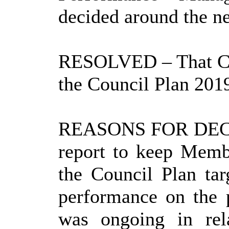
decided around the ne
RESOLVED
– That C
the Council Plan 201
REASONS FOR DEC
report to keep Memb
the Council Plan tar
performance on the 
was ongoing in rel