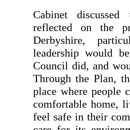
Cabinet discussed
reflected on the 
Derbyshire, parti
leadership would be
Council did, and woul
Through the Plan, t
place where people c
comfortable home, l
feel safe in their co
care for its enviro