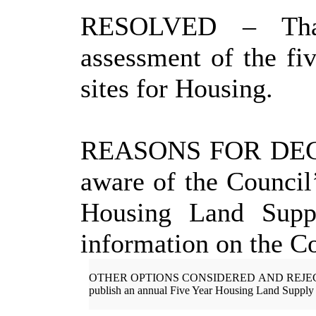
RESOLVED
– Tha
assessment of the fiv
sites for Housing.
REASONS FOR DEC
aware of the Council’
Housing Land Suppl
information on the Co
OTHER OPTIONS CONSIDERED AND
REJE
publish an annual
Five Year
Housing Land Supply 