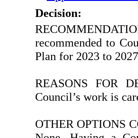
Decision:
RECOMMENDATIO
recommended to Coun
Plan for 2023 to 2027
REASONS FOR DE
Council’s work is car
OTHER OPTIONS 
None. Having a Cou