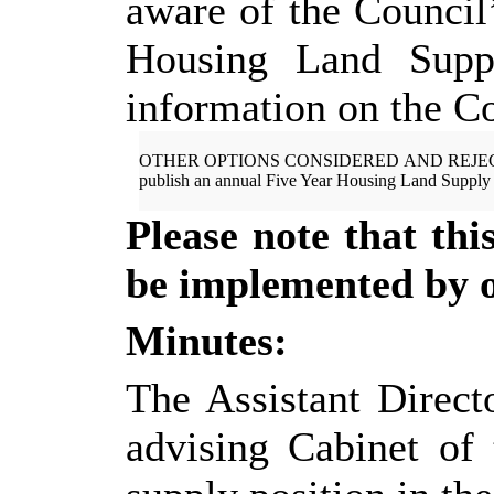
aware of the Council’
Housing Land Suppl
information on the Co
OTHER OPTIONS CONSIDERED AND
REJE
publish an annual Five Year Housing Land Supply 
Please note that th
be implemented by of
Minutes:
The Assistant Direct
advising Cabinet
of 