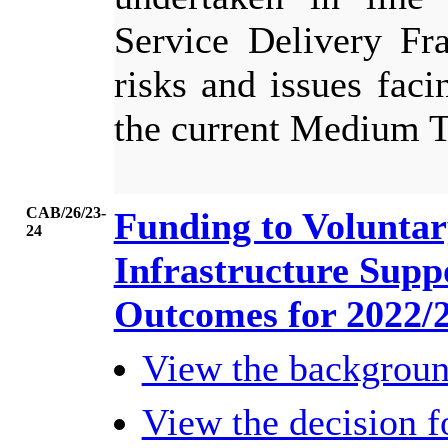
Service Delivery Fr
risks and issues faci
the current Medium 
CAB/26/23-
Funding to Volunta
24
Infrastructure Supp
Outcomes for 2022/
View the backgrou
View the decision 