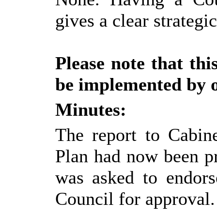
gives a clear strategi
Please note that th
be implemented by of
Minutes:
The report to Cabine
Plan had now been p
was asked to endors
Council for approval.