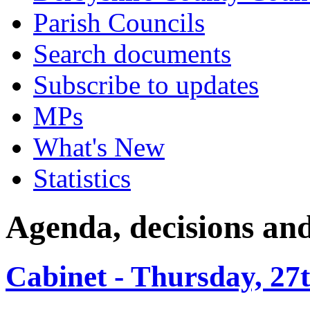
Parish Councils
Search documents
Subscribe to updates
MPs
What's New
Statistics
Agenda, decisions an
Cabinet - Thursday, 27t