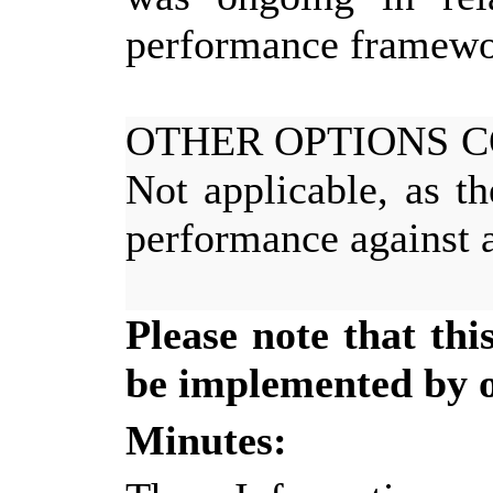
performance framewo
OTHER OPTIONS 
Not applicable, as t
performance against a
Please note that th
be implemented by of
Minutes: