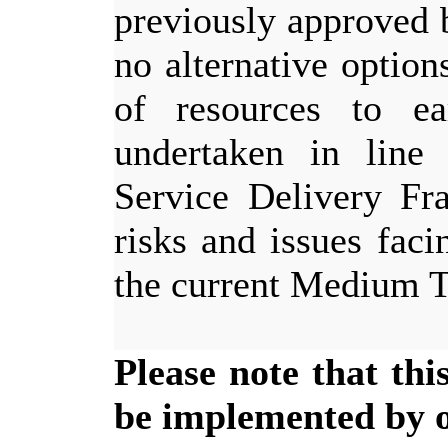
previously approved 
no alternative option
of resources to e
undertaken in line
Service Delivery Fr
risks and issues faci
the current Medium 
Please note that th
be implemented by of