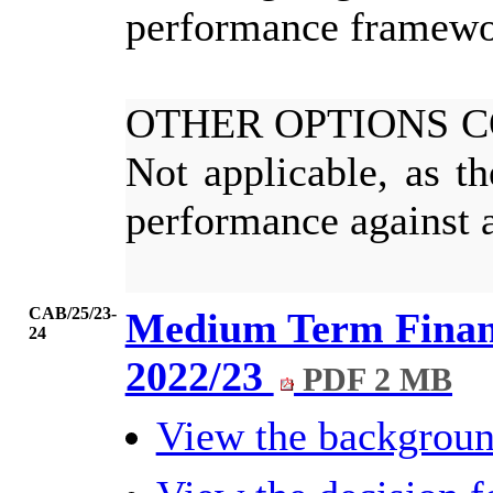
performance framewo
OTHER OPTIONS 
Not applicable, as t
performance against a
CAB/25/23-
Medium Term Financ
24
2022/23
PDF 2 MB
View the backgrou