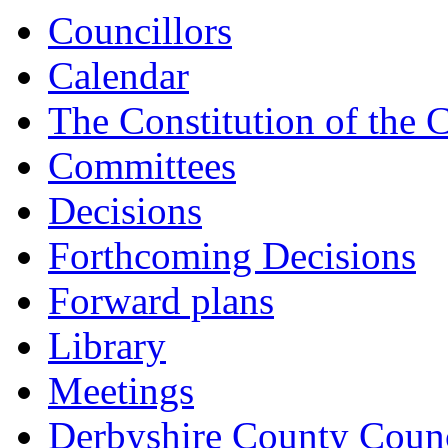
item
Councillors
CAB/24/23-
24
Calendar
The Constitution of the 
Committees
Decisions
Forthcoming Decisions
Forward plans
Library
Meetings
Derbyshire County Counc