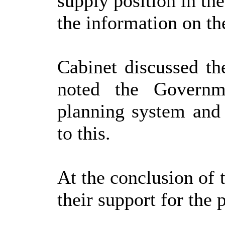
supply position in the
the information on th
Cabinet discussed th
noted the Governm
planning system and 
to this.
At the conclusion of 
their support for the 