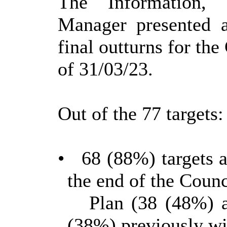
The
Information,
Manager
presented 
final outturns for th
of 31/03/23.
Out of the 77 targets:
•
68 (88%) targets a
the end of the Counc
Plan (38 (48%) a
(38%) previously wi