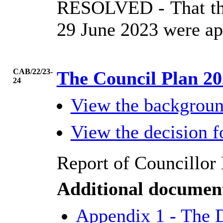
RESOLVED
- That t
29 June 2023 were ap
CAB/22/23-
The Council Plan 20
24
View the backgrou
View the decision 
Report of Councillor 
Additional documen
Appendix 1 - The 