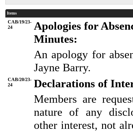
Items
CAB/19/23-
Apologies for Absen
24
Minutes:
An apology for abse
Jayne Barry.
CAB/20/23-
Declarations of Inte
24
Members are request
nature of any discl
other interest, not al