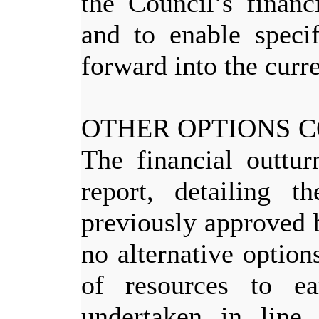
the Council’s finan
and to enable specif
forward into the curre
OTHER OPTIONS 
The financial outtur
report, detailing t
previously approved 
no alternative option
of resources to e
undertaken in line