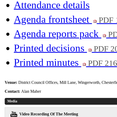
Attendance details
Agenda frontsheet
PDF 
Agenda reports pack
PD
Printed decisions
PDF 2
Printed minutes
PDF 21
Venue:
District Council Offices, Mill Lane, Wingerworth, Chester
Contact:
Alan Maher
Media
Video Recording Of The Meeting