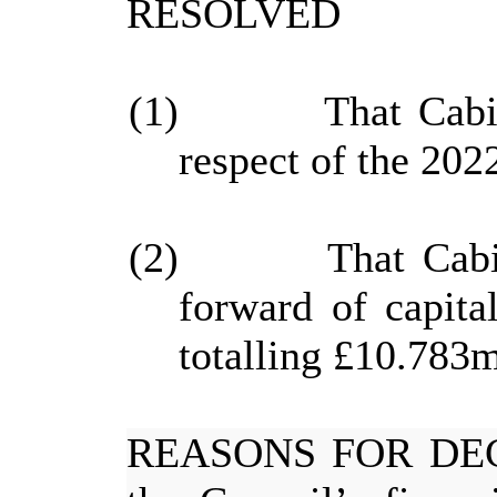
RESOLVED
(1)
That Cabi
respect of the 2022
(2)
That Cabi
forward of capita
totalling £10.783m
REASONS FOR DE