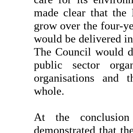
made clear that the
grow over the four-ye
would be delivered in
The Council would do
public sector organ
organisations and 
whole.
At the conclusion
demonstrated that t