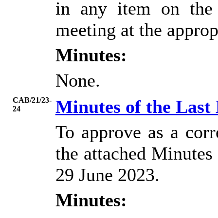
in any item on the
meeting at the approp
Minutes:
None.
CAB/21/23-
Minutes of the Last
24
To approve as a corr
the attached Minutes 
29 June 2023.
Minutes: