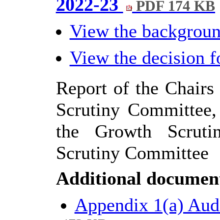
2022-23
PDF 174 KB
View the backgrou
View the decision 
Report of the Chairs
Scrutiny Committee,
the Growth Scruti
Scrutiny Committee
Additional documen
Appendix 1(a) Aud