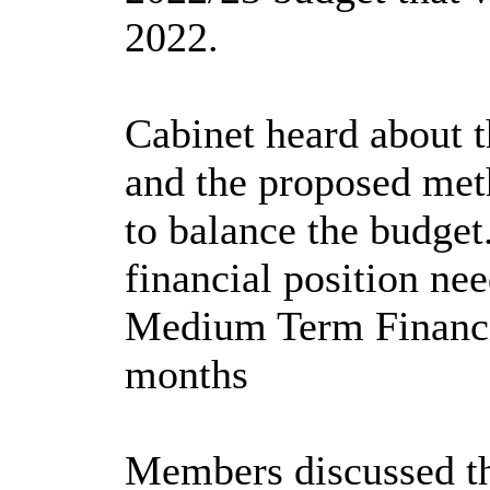
2022.
Cabinet heard about t
and the proposed meth
to balance the budget
financial position ne
Medium Term Financia
months
Members discussed the