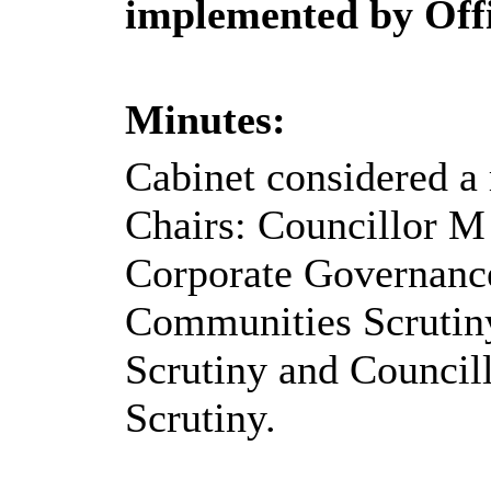
implemented by Offi
Minutes:
Cabinet considered a 
Chairs:
Councillor M
Corporate Governance
Communities Scrutiny
Scrutiny and Council
Scrutiny.