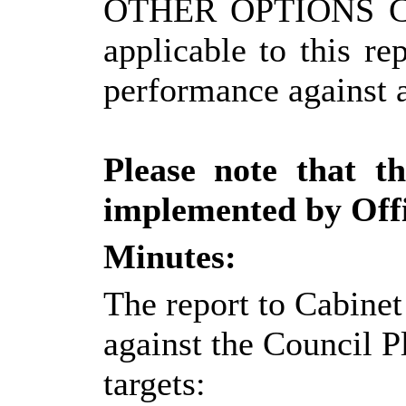
OTHER OPTIONS 
applicable to this r
performance against a
Please note that t
implemented by Offi
Minutes:
The report to Cabinet
against the Council P
targets: