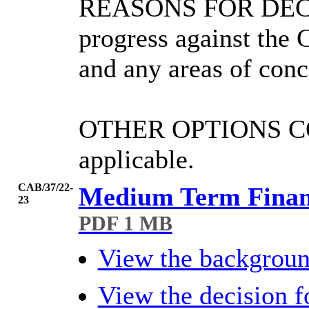
REASONS FOR DEC
progress against the 
and any areas of conc
OTHER OPTIONS 
applicable.
CAB/37/22-
Medium Term Financ
23
PDF 1 MB
View the backgrou
View the decision 