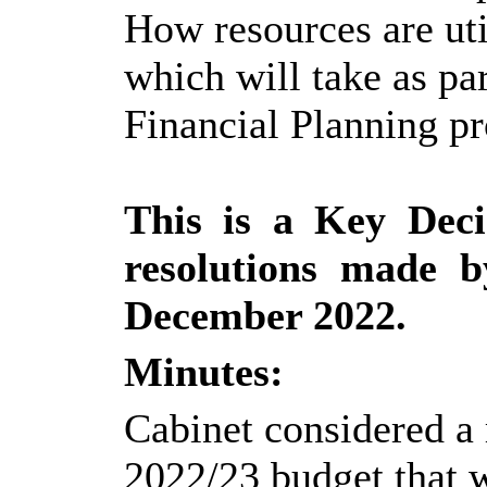
How resources are uti
which will take as p
Financial Planning pr
This is a Key Deci
resolutions made 
December 2022.
Minutes:
Cabinet considered a 
2022/23 budget that 