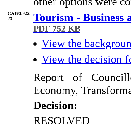
other options were co
CAB/35/22-
Tourism - Business 
23
PDF 752 KB
View the backgrou
View the decision 
Report of Council
Economy, Transforma
Decision:
RESOLVED