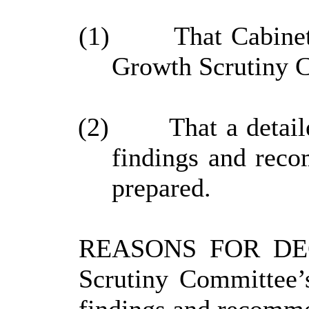
(1)
That Cabinet
Growth Scrutiny Co
(2)
That a detail
findings and reco
prepared.
REASONS FOR DECIS
Scrutiny Committee’s