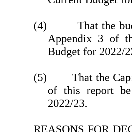
(4)
That the bu
Appendix 3 of th
Budget for 2022/2
(5)
That the Cap
of this report b
2022/23.
REASONS FOR DEC