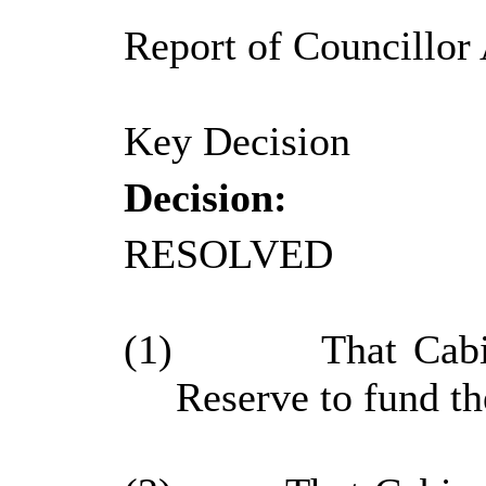
Report of Councillor 
Key Decision
Decision:
RESOLVED
(1)
That Cabi
Reserve to fund th