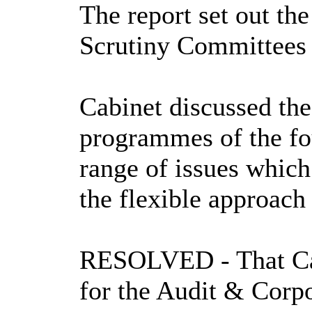
The report set out
the
Scrutiny Committees 
Cabinet discussed th
programmes of the f
range of issues whic
the flexible approac
RESOLVED
- That 
for the Audit & Corp