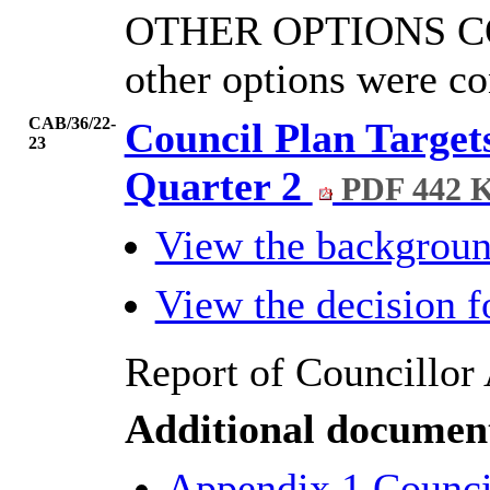
OTHER OPTIONS C
other options were co
CAB/36/22-
Council Plan Target
23
Quarter 2
PDF 442 
View the backgrou
View the decision 
Report of Councillor 
Additional documen
Appendix 1 Council