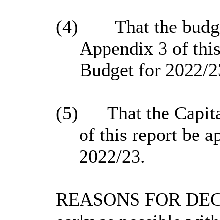
(4)
That the budge
Appendix 3 of this
Budget for 2022/2
(5)
That the Capit
of this report be 
2022/23.
REASONS FOR DECISI