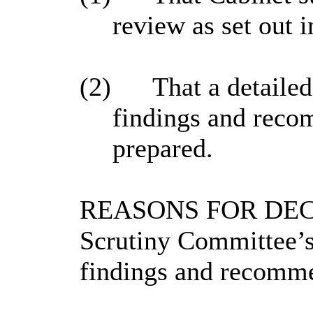
review as set out i
(2)
That a detailed
findings and recom
prepared.
REASONS FOR DECISI
Scrutiny Committee’s 
findings and recomme