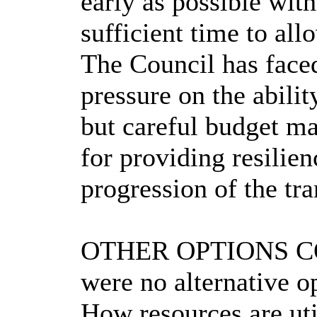
early as possible with
sufficient time to al
The Council has faced
pressure on the abili
but careful budget ma
for providing resilie
progression of the tr
OTHER OPTIONS C
were no alternative o
How resources are uti