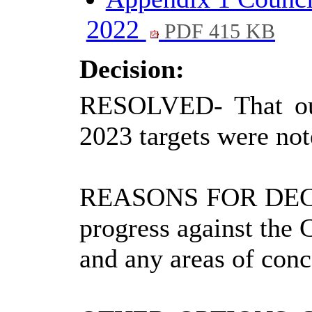
2022
PDF 415 KB
Decision:
RESOLVED
-
That o
2023 targets were not
REASONS FOR DEC
progress against the 
and any areas of conc