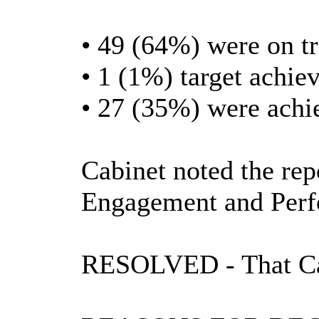
• 49 (64%) were on t
• 1 (1%) target achiev
• 27 (35%) were achi
Cabinet noted the rep
Engagement and Per
RESOLVED
- That C