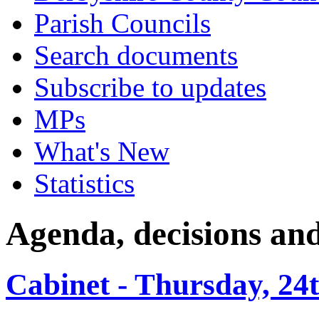
Parish Councils
Search documents
Subscribe to updates
MPs
What's New
Statistics
Agenda, decisions an
Cabinet - Thursday, 24