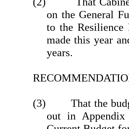
(2)
That Cabine
on the General Fu
to the Resilience
made this year and
years.
RECOMMENDATION
(3)
That the bud
out in Appendix 
Current Budget fo