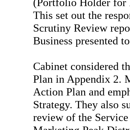
(Portfolio Holder
for 
This set out the resp
Scrutiny Review repo
Business presented to
Cabinet considered th
Plan in Appendix 2. 
Action Plan and emph
Strategy. They also s
review of the Servic