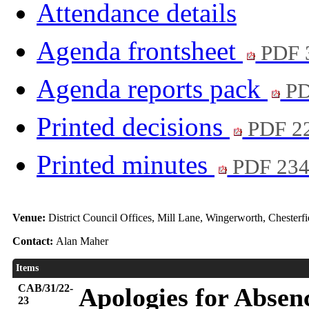
Attendance details
Agenda frontsheet
PDF 
Agenda reports pack
PD
Printed decisions
PDF 2
Printed minutes
PDF 23
Venue:
District Council Offices, Mill Lane, Wingerworth, Chester
Contact:
Alan Maher
Items
CAB/31/22-
Apologies for Absen
23