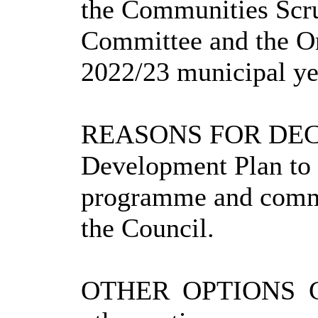
the Communities Scru
Committee and the Or
2022/23 municipal ye
REASONS FOR DEC
Development Plan to 
programme and commu
the Council.
OTHER OPTIONS 