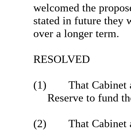
welcomed the propose
stated in future they 
over a longer term.
RESOLVED
(1)
That Cabinet a
Reserve to fund th
(2)
That Cabinet 