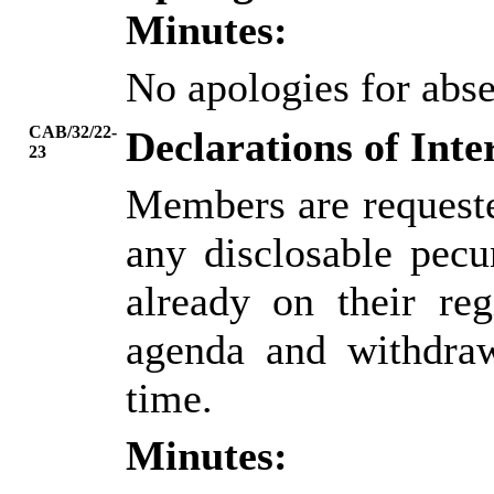
Minutes:
No apologies for abs
CAB/32/22-
Declarations of Inte
23
Members are requeste
any disclosable pecun
already on their reg
agenda and withdraw
time.
Minutes: