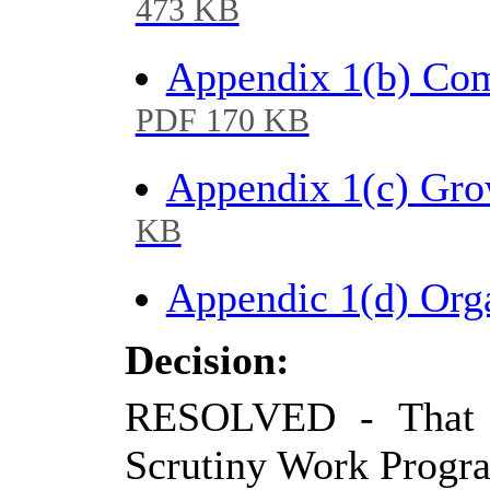
473 KB
Appendix 1(b) Co
PDF 170 KB
Appendix 1(c) Gr
KB
Appendic 1(d) Or
Decision:
RESOLVED - That C
Scrutiny Work Progr