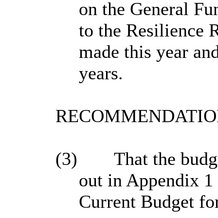
on the General Fun
to the Resilience 
made this year and 
years.
RECOMMENDATION
(3)
That the budge
out in Appendix 1 
Current Budget fo