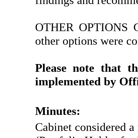
findings and recomm
OTHER OPTIONS 
other options were co
Please note that t
implemented by Offi
Minutes:
Cabinet considered a