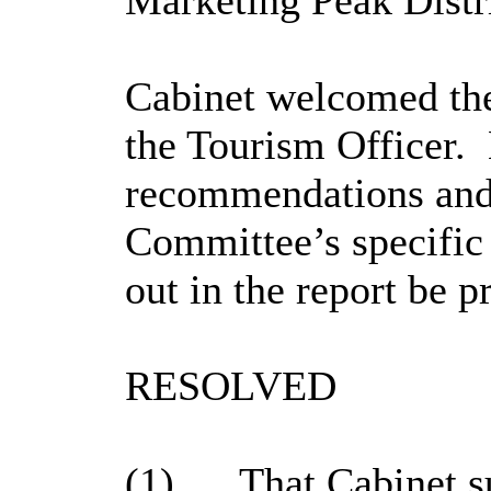
Marketing Peak Dist
Cabinet welcomed the
the Tourism Officer.
recommendations an
Committee’s specific
out in the report be p
RESOLVED
(1)
That Cabinet s