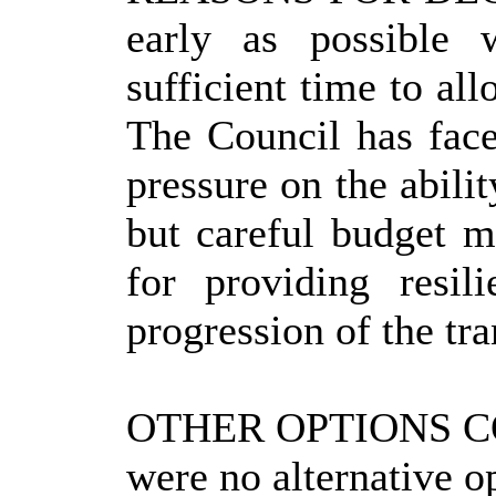
early as possible 
sufficient time to al
The Council has face
pressure on the abili
but careful budget m
for providing resi
progression of the tr
OTHER OPTIONS 
were no alternative o