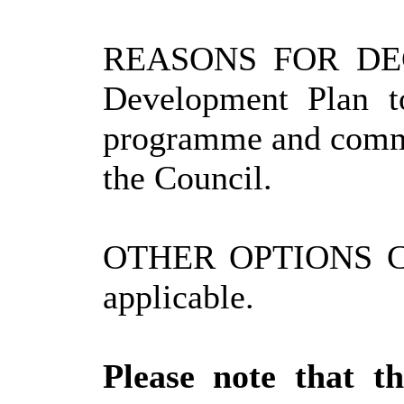
REASONS FOR DECIS
Development Plan t
programme and commu
the Council.
OTHER OPTIONS C
applicable.
Please note that t