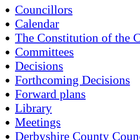
item
Councillors
CAB/36/22-
23
Calendar
The Constitution of the 
Committees
Decisions
Forthcoming Decisions
Forward plans
Library
Meetings
Derbyshire County Counc