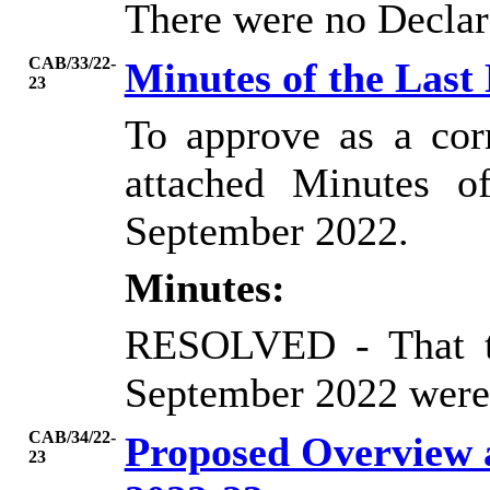
There were no Declara
CAB/33/22-
Minutes of the Last
23
To approve as a cor
attached Minutes o
September 2022.
Minutes:
RESOLVED
- That 
September 2022 were 
CAB/34/22-
Proposed Overview
23