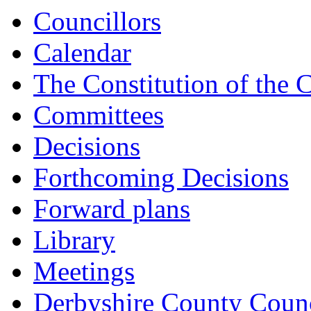
Councillors
Calendar
The Constitution of the 
Committees
Decisions
Forthcoming Decisions
Forward plans
Library
Meetings
Derbyshire County Counc