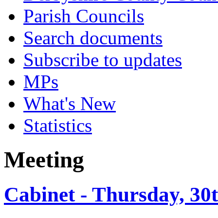
Parish Councils
Search documents
Subscribe to updates
MPs
What's New
Statistics
Meeting
Cabinet - Thursday, 30t