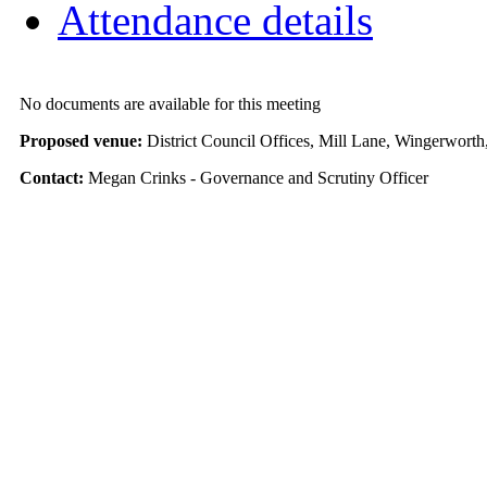
Attendance details
No documents are available for this meeting
Proposed venue:
District Council Offices, Mill Lane, Wingerwort
Contact:
Megan Crinks - Governance and Scrutiny Officer