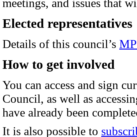
meetings, and issues that wi
Elected representatives
Details of this council’s
MP
How to get involved
You can access and sign cu
Council, as well as accessin
have already been complete
It is also possible to
subscri