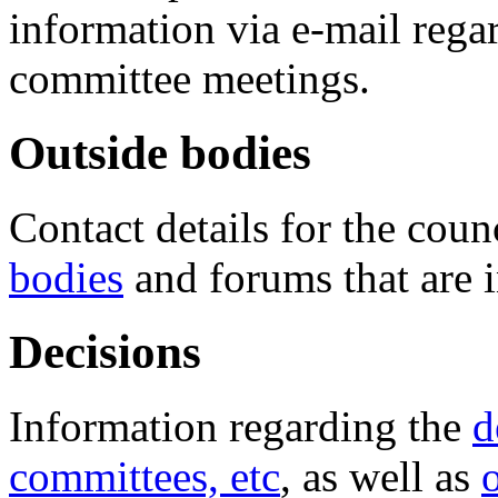
information via e-mail regar
committee meetings.
Outside bodies
Contact details for the coun
bodies
and forums that are 
Decisions
Information regarding the
d
committees, etc
, as well as