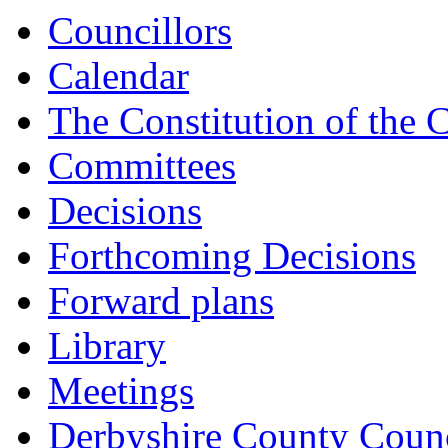
Councillors
Calendar
The Constitution of the 
Committees
Decisions
Forthcoming Decisions
Forward plans
Library
Meetings
Derbyshire County Counc