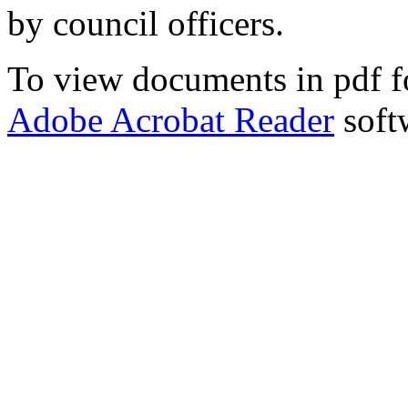
by council officers.
To view documents in pdf fo
Adobe Acrobat Reader
soft