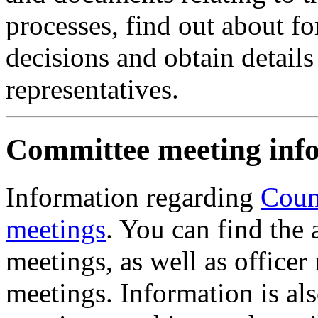
processes, find out about 
decisions and obtain details 
representatives.
Committee meeting inf
Information regarding
Coun
meetings
. You can find the
meetings, as well as officer
meetings. Information is al