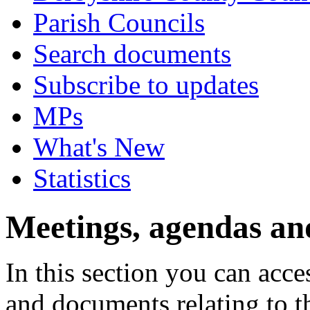
Parish Councils
Search documents
Subscribe to updates
MPs
What's New
Statistics
Meetings, agendas an
In this section you can acc
and documents relating to t