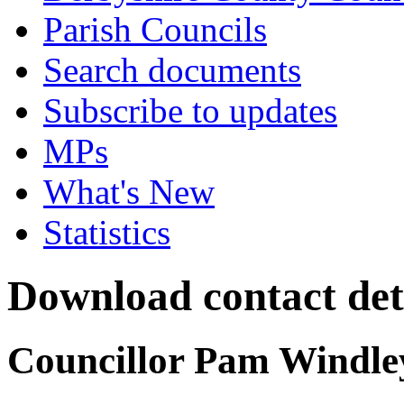
Parish Councils
Search documents
Subscribe to updates
MPs
What's New
Statistics
Download contact det
Councillor Pam Windle