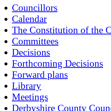
Councillors
Calendar
The Constitution of the 
Committees
Decisions
Forthcoming Decisions
Forward plans
Library
Meetings
Derbyshire County Counc