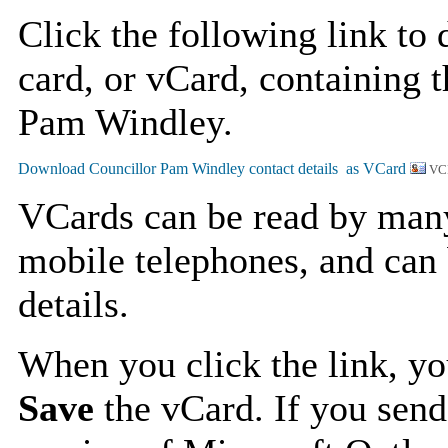
Click the following link to
card, or vCard, containing t
Pam Windley.
VC
VCards can be read by man
mobile telephones, and can 
details.
When you click the link, y
Save
the vCard. If you send