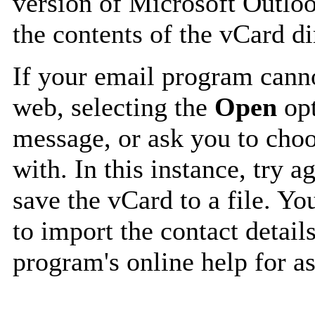
version of Microsoft Outlo
the contents of the vCard d
If your email program canno
web, selecting the
Open
opt
message, or ask you to choo
with. In this instance, try a
save the vCard to a file. Y
to import the contact details
program's online help for as