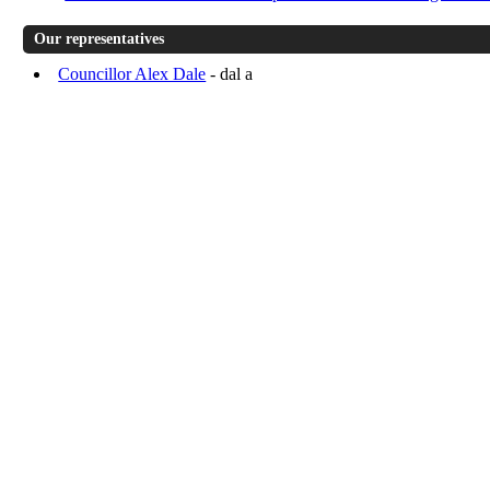
Our representatives
Councillor Alex Dale
- dal a