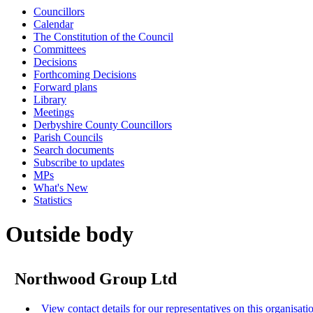
Councillors
Calendar
The Constitution of the Council
Committees
Decisions
Forthcoming Decisions
Forward plans
Library
Meetings
Derbyshire County Councillors
Parish Councils
Search documents
Subscribe to updates
MPs
What's New
Statistics
Outside body
Northwood Group Ltd
View contact details for our representatives on this organisati