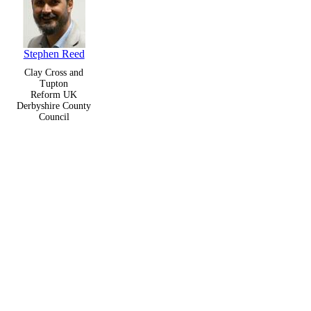
Stephen Reed
Clay Cross and
Tupton
Reform UK
Derbyshire County
Council