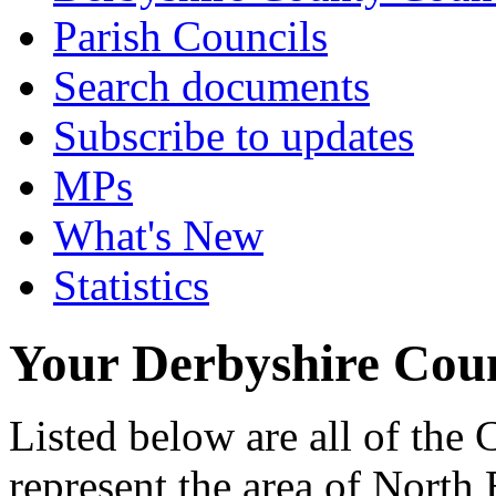
Parish Councils
Search documents
Subscribe to updates
MPs
What's New
Statistics
Your Derbyshire Coun
Listed below are all of the
represent the area of North