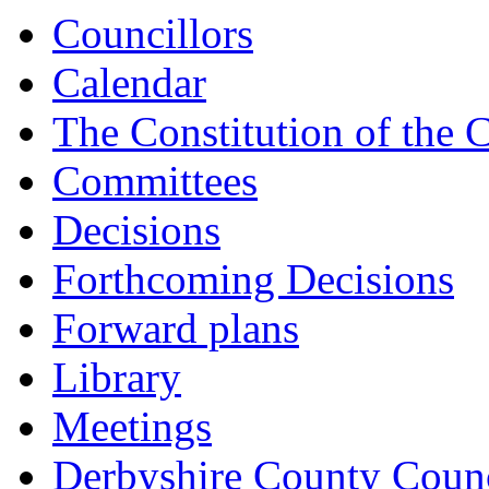
Councillors
Calendar
The Constitution of the 
Committees
Decisions
Forthcoming Decisions
Forward plans
Library
Meetings
Derbyshire County Counc