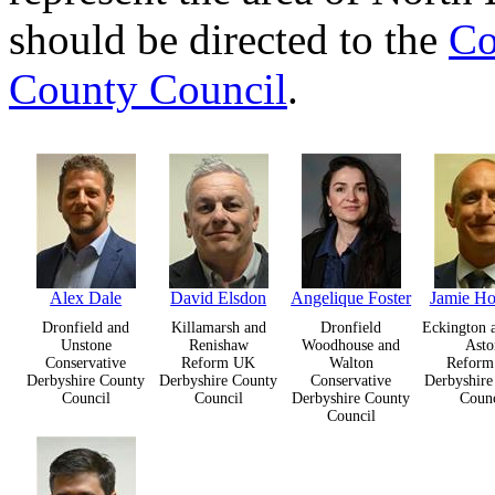
should be directed to the
Co
County Council
.
Alex Dale
David Elsdon
Angelique Foster
Jamie H
Dronfield and
Killamarsh and
Dronfield
Eckington 
Unstone
Renishaw
Woodhouse and
Asto
Conservative
Reform UK
Walton
Refor
Derbyshire County
Derbyshire County
Conservative
Derbyshire
Council
Council
Derbyshire County
Counc
Council