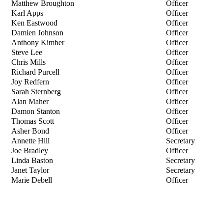
Matthew Broughton
Officer
Karl Apps
Officer
Ken Eastwood
Officer
Damien Johnson
Officer
Anthony Kimber
Officer
Steve Lee
Officer
Chris Mills
Officer
Richard Purcell
Officer
Joy Redfern
Officer
Sarah Sternberg
Officer
Alan Maher
Officer
Damon Stanton
Officer
Thomas Scott
Officer
Asher Bond
Officer
Annette Hill
Secretary
Joe Bradley
Officer
Linda Baston
Secretary
Janet Taylor
Secretary
Marie Debell
Officer