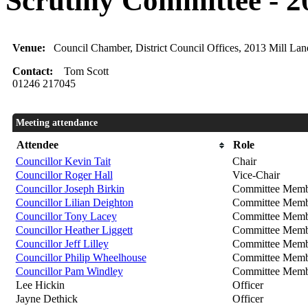
Scrutiny Committee - 2
Venue:
Council Chamber, District Council Offices, 2013 Mill La
Contact:
Tom Scott
01246 217045
Meeting attendance
Attendee
Role
Councillor Kevin Tait
Chair
Councillor Roger Hall
Vice-Chair
Councillor Joseph Birkin
Committee Memb
Councillor Lilian Deighton
Committee Memb
Councillor Tony Lacey
Committee Memb
Councillor Heather Liggett
Committee Memb
Councillor Jeff Lilley
Committee Memb
Councillor Philip Wheelhouse
Committee Memb
Councillor Pam Windley
Committee Memb
Lee Hickin
Officer
Jayne Dethick
Officer