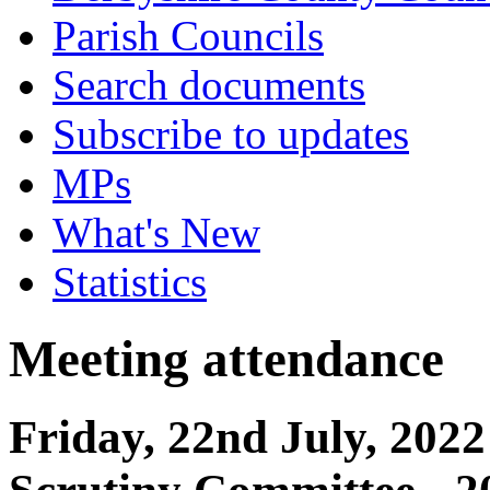
Parish Councils
Search documents
Subscribe to updates
MPs
What's New
Statistics
Meeting attendance
Friday, 22nd July, 202