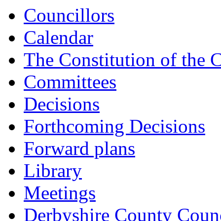
Councillors
Calendar
The Constitution of the 
Committees
Decisions
Forthcoming Decisions
Forward plans
Library
Meetings
Derbyshire County Counc