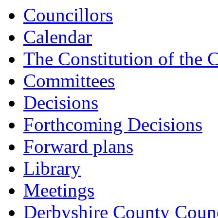
Councillors
Calendar
The Constitution of the 
Committees
Decisions
Forthcoming Decisions
Forward plans
Library
Meetings
Derbyshire County Counc