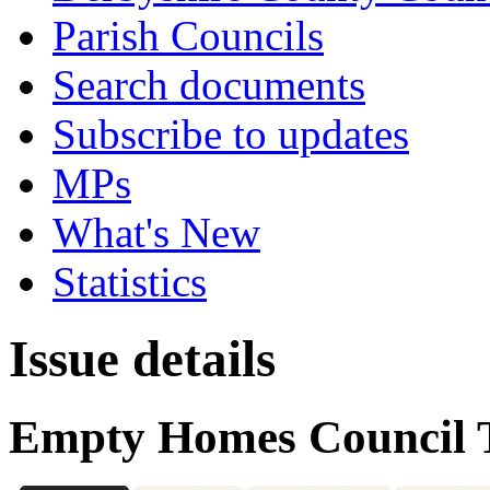
Parish Councils
Search documents
Subscribe to updates
MPs
What's New
Statistics
Issue details
Empty Homes Council 