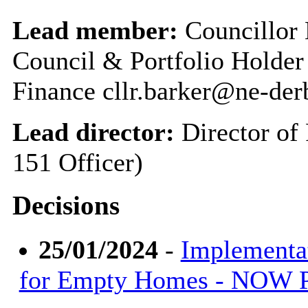
Lead member:
Councillor 
Council & Portfolio Holder
Finance cllr.barker@ne-der
Lead director:
Director of
151 Officer)
Decisions
25/01/2024
-
Implementa
for Empty Homes - NOW