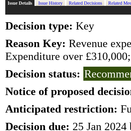
Issue Details
Issue History
Related Decisions
Related Mee
Decision type:
Key
Reason Key:
Revenue expen
Expenditure over £310,000;
Decision status:
Recommen
Notice of proposed decisio
Anticipated restriction:
Fu
Decision due:
25 Jan 2024 