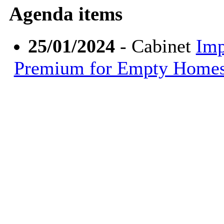
Agenda items
25/01/2024
- Cabinet
Imp
Premium for Empty Home