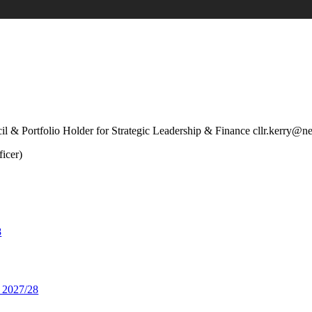
l & Portfolio Holder for Strategic Leadership & Finance cllr.kerry@n
icer)
8
 2027/28