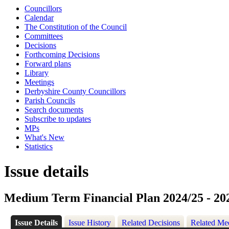
Councillors
Calendar
The Constitution of the Council
Committees
Decisions
Forthcoming Decisions
Forward plans
Library
Meetings
Derbyshire County Councillors
Parish Councils
Search documents
Subscribe to updates
MPs
What's New
Statistics
Issue details
Medium Term Financial Plan 2024/25 - 20
Issue Details
Issue History
Related Decisions
Related Me