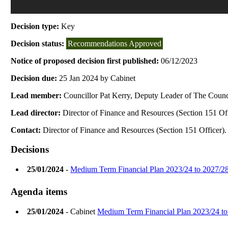
Decision type:
Key
Decision status:
Recommendations Approved
Notice of proposed decision first published:
06/12/2023
Decision due:
25 Jan 2024 by Cabinet
Lead member:
Councillor Pat Kerry, Deputy Leader of The Counci
Lead director:
Director of Finance and Resources (Section 151 Off
Contact:
Director of Finance and Resources (Section 151 Officer).
Decisions
25/01/2024
-
Medium Term Financial Plan 2023/24 to 2027/2
Agenda items
25/01/2024
- Cabinet
Medium Term Financial Plan 2023/24 to