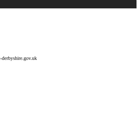
e-derbyshire.gov.uk