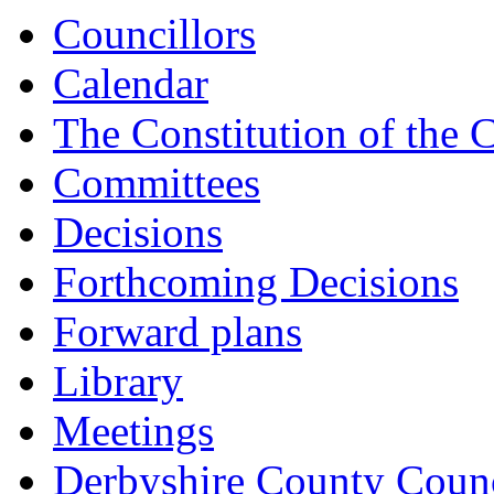
Councillors
Calendar
The Constitution of the 
Committees
Decisions
Forthcoming Decisions
Forward plans
Library
Meetings
Derbyshire County Counc