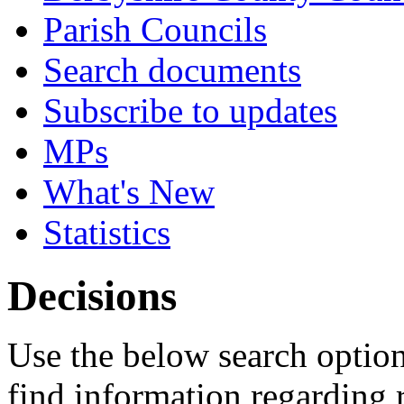
Parish Councils
Search documents
Subscribe to updates
MPs
What's New
Statistics
Decisions
Use the below search option
find information regarding 