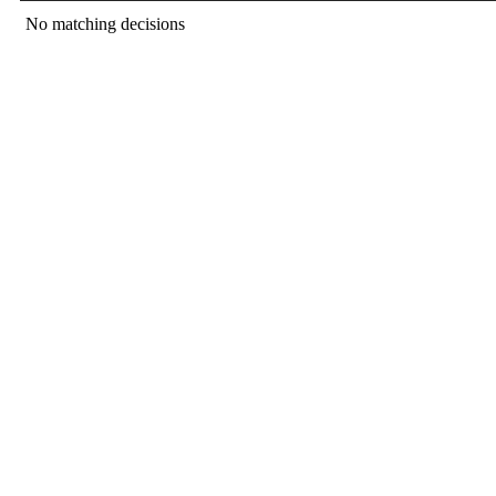
No matching decisions