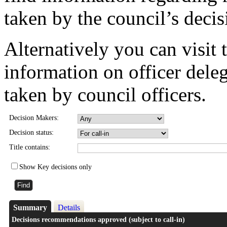
taken by the council’s deci
Alternatively you can visit 
information on officer dele
taken by council officers.
Decision Makers:
Decision status:
Title contains:
Show Key decisions only
Summary
Details
Decisions recommendations approved (subject to call-in)