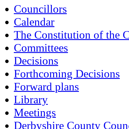
Councillors
Calendar
The Constitution of the 
Committees
Decisions
Forthcoming Decisions
Forward plans
Library
Meetings
Derbyshire County Counc