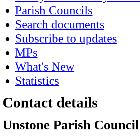
Parish Councils
Search documents
Subscribe to updates
MPs
What's New
Statistics
Contact details
Unstone Parish Council