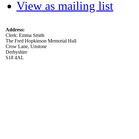
View as mailing list
Address:
Clerk: Emma Smith
The Fred Hopkinson Memorial Hall
Crow Lane, Unstone
Derbyshire
S18 4AL