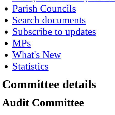
Parish Councils
Search documents
Subscribe to updates
MPs
What's New
Statistics
Committee details
Audit Committee