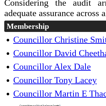
Considering the audit a
adequate assurance across al
Membership
Councillor Christine Smi
Councillor David Cheet
Councillor Alex Dale
Councillor Tony Lacey
Councillor Martin E Th