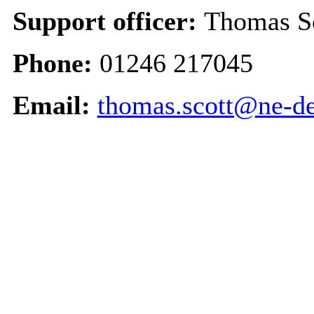
Support officer:
Thomas Sc
Phone:
01246 217045
Email:
thomas.scott@ne-de