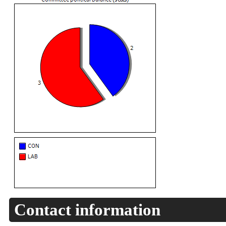
Contact information