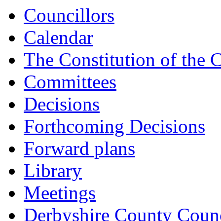
Councillors
Calendar
The Constitution of the 
Committees
Decisions
Forthcoming Decisions
Forward plans
Library
Meetings
Derbyshire County Counc