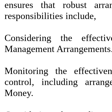
ensures that robust arra
responsibilities include,
Considering the effect
Management Arrangements
Monitoring the effective
control, including arran
Money.