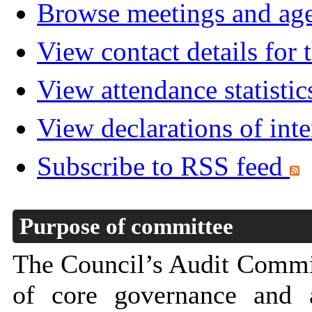
Browse meetings and age
View contact details for
View attendance statistic
View declarations of inte
Subscribe to RSS feed
Purpose of committee
The Council’s Audit Commit
of core governance and a