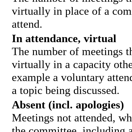
virtually in place of a c
attend.
In attendance, virtual
The number of meetings th
virtually in a capacity ot
example a voluntary attend
a topic being discussed.
Absent (incl. apologies)
Meetings not attended, wh
the committee, including 