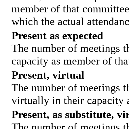
member of that committee.
which the actual attendanc
Present as expected
The number of meetings tha
capacity as member of tha
Present, virtual
The number of meetings th
virtually in their capacit
Present, as substitute, vi
The number of meetings th