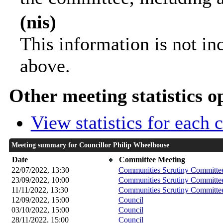
(nis)
This information is not in
above.
Other meeting statistics o
View statistics for each
Meeting summary for Councillor Philip Wheelhouse
Date
Committee Meeting
22/07/2022, 13:30
Communities Scrutiny Committe
23/09/2022, 10:00
Communities Scrutiny Committe
11/11/2022, 13:30
Communities Scrutiny Committe
12/09/2022, 15:00
Council
03/10/2022, 15:00
Council
28/11/2022, 15:00
Council