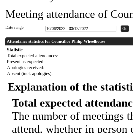
Meeting attendance of Coun
Date range:
Attendance statistics for Councillor Philip Wheelhouse
Statistic
Total expected attendances:
Present as expected:
Apologies received:
Absent (incl. apologies):
Explanation of the statist
Total expected attendanc
The number of meetings th
attend, whether in person o