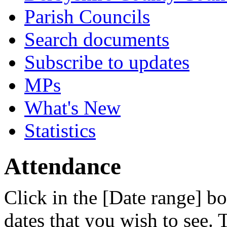
Parish Councils
Search documents
Subscribe to updates
MPs
What's New
Statistics
Attendance
Click in the [Date range] bo
dates that you wish to see.