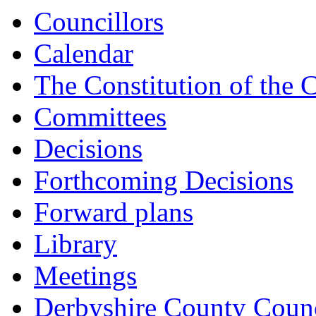
15:00
15:00
15:00
Councillors
Calendar
The Constitution of the 
Committees
Decisions
Forthcoming Decisions
Forward plans
Library
Meetings
Derbyshire County Counc