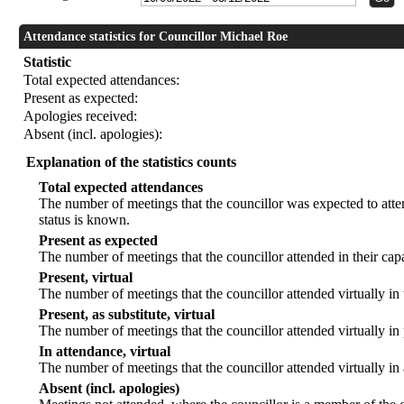
Attendance statistics for Councillor Michael Roe
Statistic
Total expected attendances:
Present as expected:
Apologies received:
Absent (incl. apologies):
Explanation of the statistics counts
Total expected attendances
The number of meetings that the councillor was expected to atten
status is known.
Present as expected
The number of meetings that the councillor attended in their ca
Present, virtual
The number of meetings that the councillor attended virtually in
Present, as substitute, virtual
The number of meetings that the councillor attended virtually i
In attendance, virtual
The number of meetings that the councillor attended virtually in
Absent (incl. apologies)