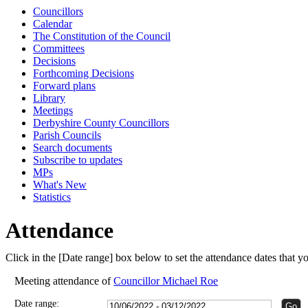
Councillors
15:00
15:00
15:00
Calendar
The Constitution of the Council
Committees
Decisions
Forthcoming Decisions
Forward plans
Library
Meetings
Derbyshire County Councillors
Parish Councils
Search documents
Subscribe to updates
MPs
What's New
Statistics
Attendance
Click in the [Date range] box below to set the attendance dates that 
Meeting attendance of
Councillor Michael Roe
Date range: