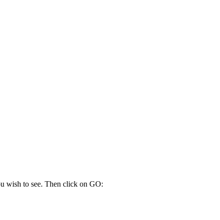
10:00
13:00
14:00
14:00
15:00
14:00
you wish to see. Then click on GO: