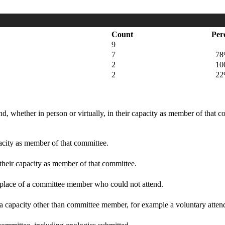
Count
Per
9
7
78
2
100
2
22
d, whether in person or virtually, in their capacity as member of that 
pacity as member of that committee.
 their capacity as member of that committee.
n place of a committee member who could not attend.
 a capacity other than committee member, for example a voluntary attenda