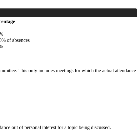
centage
%
% of absences
%
committee. This only includes meetings for which the actual attendance
nce out of personal interest for a topic being discussed.