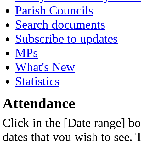
Parish Councils
Search documents
Subscribe to updates
MPs
What's New
Statistics
Attendance
Click in the [Date range] bo
dates that you wish to see.