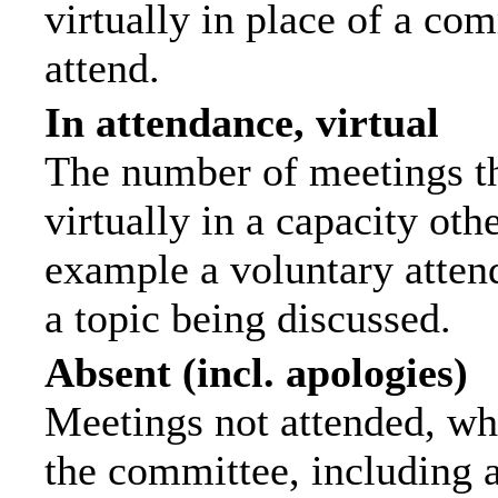
virtually in place of a c
attend.
In attendance, virtual
The number of meetings th
virtually in a capacity ot
example a voluntary attend
a topic being discussed.
Absent (incl. apologies)
Meetings not attended, wh
the committee, including 