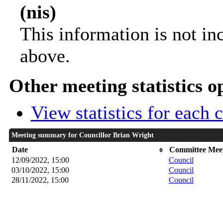
(nis)
This information is not in
above.
Other meeting statistics o
View statistics for each
Meeting summary for Councillor Brian Wright
Date
Committee Mee
12/09/2022, 15:00
Council
03/10/2022, 15:00
Council
28/11/2022, 15:00
Council