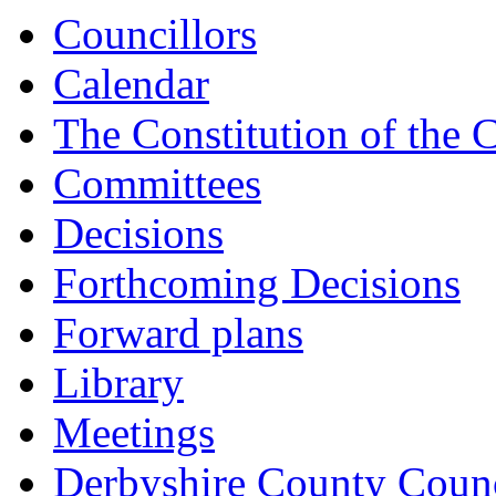
15:00
15:00
15:00
Councillors
Calendar
The Constitution of the 
Committees
Decisions
Forthcoming Decisions
Forward plans
Library
Meetings
Derbyshire County Counc