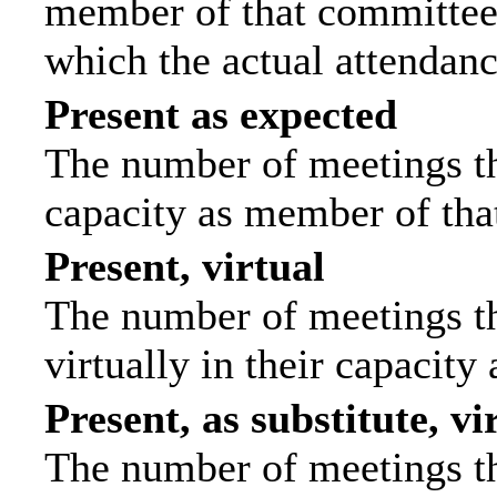
member of that committee.
which the actual attendanc
Present as expected
The number of meetings tha
capacity as member of tha
Present, virtual
The number of meetings th
virtually in their capacit
Present, as substitute, vi
The number of meetings th