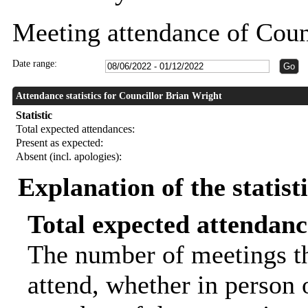
Meeting attendance of Coun
Date range:
Attendance statistics for Councillor Brian Wright
Statistic
Total expected attendances:
Present as expected:
Absent (incl. apologies):
Explanation of the statist
Total expected attendanc
The number of meetings th
attend, whether in person o