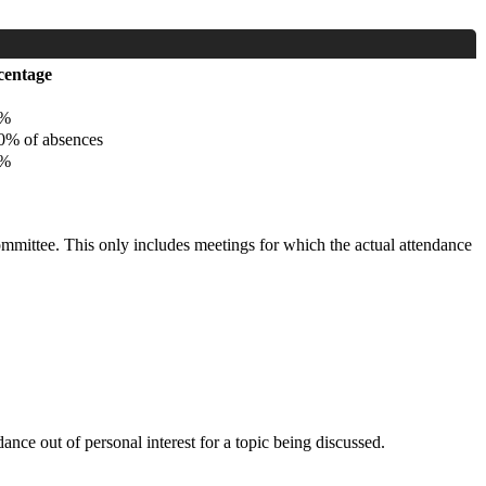
centage
%
% of absences
%
committee. This only includes meetings for which the actual attendance
nce out of personal interest for a topic being discussed.