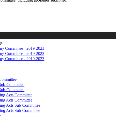
committee, including apologies submitted.
ng
iny Committee - 2019-2023
iny Committee - 2019-2023
iny Committee - 2019-2023
 Committee
 Sub-Committee
 Sub-Committee
ing Acts Committee
ing Acts Committee
ing Acts Sub-Committee
ing Acts Sub-Committee
e