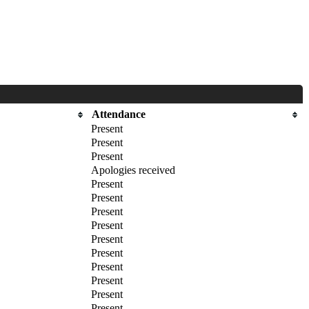
Attendance
Present
Present
Present
Apologies received
Present
Present
Present
Present
Present
Present
Present
Present
Present
Present