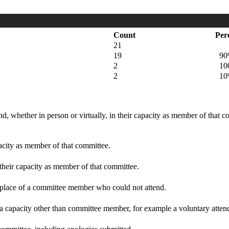
Count
Per
21
19
90
2
100
2
10
d, whether in person or virtually, in their capacity as member of that 
pacity as member of that committee.
 their capacity as member of that committee.
n place of a committee member who could not attend.
 a capacity other than committee member, for example a voluntary attenda