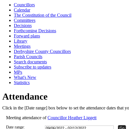
Councillors
15:00
15:00
15:00
Calendar
The Constitution of the Council
Committees
Decisions
Forthcoming Decisions
Forward plans
Library
Meetings
Derbyshire County Councillors
Parish Councils
Search documents
Subscribe to updates
MPs
What's New
Statistics
Attendance
Click in the [Date range] box below to set the attendance dates that 
Meeting attendance of
Councillor Heather Liggett
Date range: