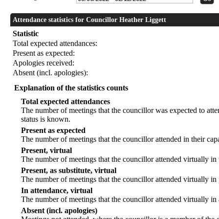
Attendance statistics for Councillor Heather Liggett
Statistic
Total expected attendances:
Present as expected:
Apologies received:
Absent (incl. apologies):
Explanation of the statistics counts
Total expected attendances
The number of meetings that the councillor was expected to atten
status is known.
Present as expected
The number of meetings that the councillor attended in their ca
Present, virtual
The number of meetings that the councillor attended virtually in
Present, as substitute, virtual
The number of meetings that the councillor attended virtually i
In attendance, virtual
The number of meetings that the councillor attended virtually in
Absent (incl. apologies)