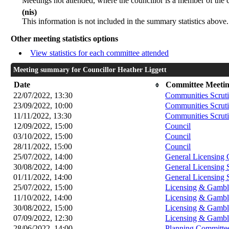
Meetings not attended, where the councillor is a member of the 
(nis)
This information is not included in the summary statistics above.
Other meeting statistics options
View statistics for each committee attended
Meeting summary for Councillor Heather Liggett
Date
Committee Meeti
22/07/2022, 13:30
Communities Scrut
23/09/2022, 10:00
Communities Scrut
11/11/2022, 13:30
Communities Scrut
12/09/2022, 15:00
Council
03/10/2022, 15:00
Council
28/11/2022, 15:00
Council
25/07/2022, 14:00
General Licensing
30/08/2022, 14:00
General Licensing
01/11/2022, 14:00
General Licensing
25/07/2022, 15:00
Licensing & Gambl
11/10/2022, 14:00
Licensing & Gambl
30/08/2022, 15:00
Licensing & Gambl
07/09/2022, 12:30
Licensing & Gambl
28/06/2022, 14:00
Planning Committe