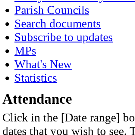
Parish Councils
Search documents
Subscribe to updates
MPs
What's New
Statistics
Attendance
Click in the [Date range] bo
dates that you wish to see.