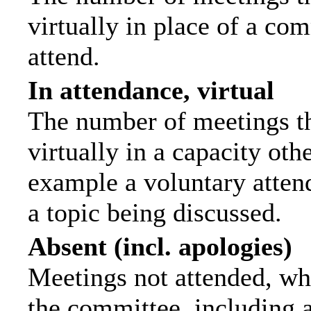
virtually in place of a c
attend.
In attendance, virtual
The number of meetings th
virtually in a capacity ot
example a voluntary attend
a topic being discussed.
Absent (incl. apologies)
Meetings not attended, wh
the committee, including 