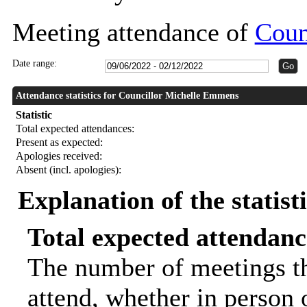
Meeting attendance of
Coun
Date range:
Attendance statistics for Councillor Michelle Emmens
Statistic
Total expected attendances:
Present as expected:
Apologies received:
Absent (incl. apologies):
Explanation of the statist
Total expected attendanc
The number of meetings th
attend, whether in person o