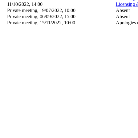
11/10/2022, 14:00
Licensing 
Private meeting, 19/07/2022, 10:00
Absent
Private meeting, 06/09/2022, 15:00
Absent
Private meeting, 15/11/2022, 10:00
Apologies 