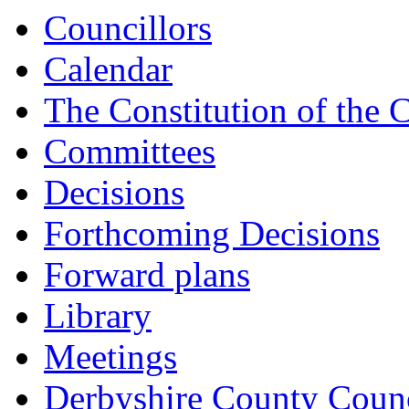
15:
15:
15:
Councillors
Calendar
The Constitution of the 
Committees
Decisions
Forthcoming Decisions
Forward plans
Library
Meetings
Derbyshire County Counc