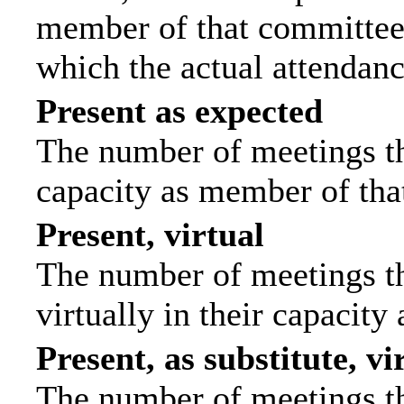
member of that committee.
which the actual attendanc
Present as expected
The number of meetings tha
capacity as member of tha
Present, virtual
The number of meetings th
virtually in their capacit
Present, as substitute, vi
The number of meetings th