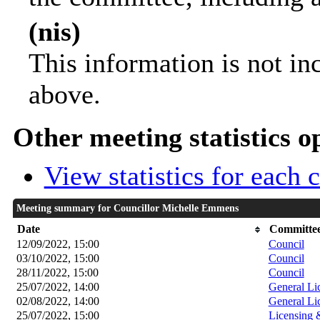
(nis)
This information is not in
above.
Other meeting statistics o
View statistics for each
Meeting summary for Councillor Michelle Emmens
Date
Committee
12/09/2022, 15:00
Council
03/10/2022, 15:00
Council
28/11/2022, 15:00
Council
25/07/2022, 14:00
General Li
02/08/2022, 14:00
General Li
25/07/2022, 15:00
Licensing 