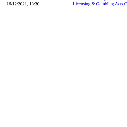
16/12/2021, 13:30
Licensing & Gambling Acts 