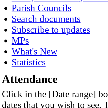
Parish Councils
Search documents
Subscribe to updates
MPs
What's New
Statistics
Attendance
Click in the [Date range] bo
dates that you wish to see.