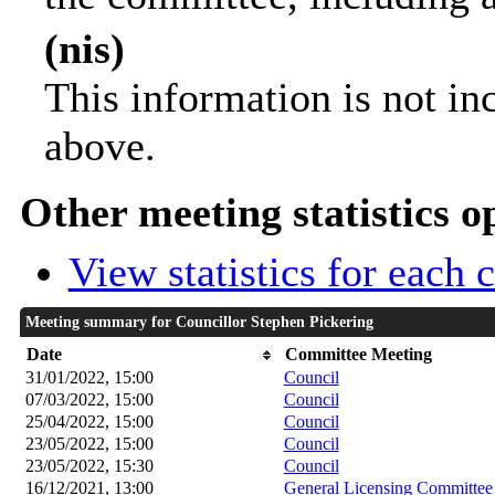
(nis)
This information is not in
above.
Other meeting statistics o
View statistics for each
Meeting summary for Councillor Stephen Pickering
Date
Committee Meeting
31/01/2022, 15:00
Council
07/03/2022, 15:00
Council
25/04/2022, 15:00
Council
23/05/2022, 15:00
Council
23/05/2022, 15:30
Council
16/12/2021, 13:00
General Licensing Committee