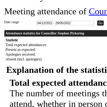
Meeting attendance of
Coun
Date range:
Attendance statistics for Councillor Stephen Pickering
Statistic
Total expected attendances:
Present as expected:
Apologies received:
Absent (incl. apologies):
Explanation of the statist
Total expected attendanc
The number of meetings th
attend, whether in person o