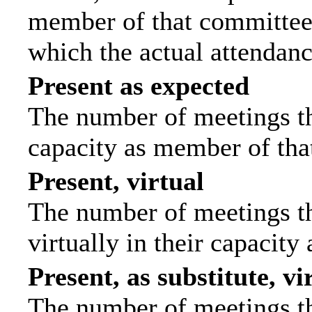
member of that committee.
which the actual attendanc
Present as expected
The number of meetings tha
capacity as member of tha
Present, virtual
The number of meetings th
virtually in their capacit
Present, as substitute, vi
The number of meetings th