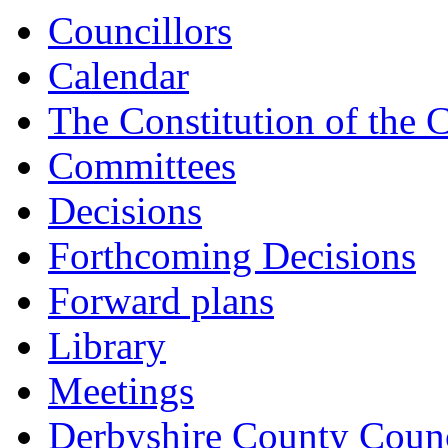
15:00
15:00
15:00
15:00
15:30
Councillors
Calendar
The Constitution of the 
Committees
Decisions
Forthcoming Decisions
Forward plans
Library
Meetings
Derbyshire County Counc