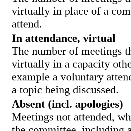
virtually in place of a c
attend.
In attendance, virtual
The number of meetings th
virtually in a capacity ot
example a voluntary attend
a topic being discussed.
Absent (incl. apologies)
Meetings not attended, wh
the committee, including 