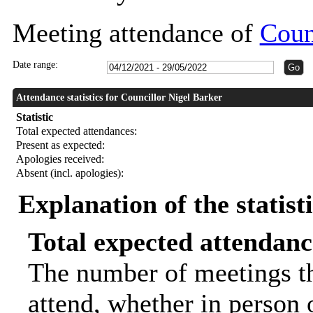
Meeting attendance of
Coun
Date range:
Attendance statistics for Councillor Nigel Barker
Statistic
Total expected attendances:
Present as expected:
Apologies received:
Absent (incl. apologies):
Explanation of the statist
Total expected attendanc
The number of meetings th
attend, whether in person o