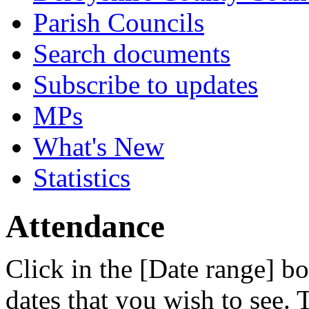
Parish Councils
Search documents
Subscribe to updates
MPs
What's New
Statistics
Attendance
Click in the [Date range] bo
dates that you wish to see.