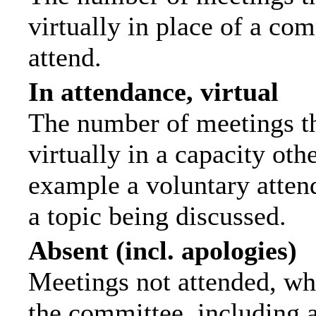
virtually in place of a c
attend.
In attendance, virtual
The number of meetings th
virtually in a capacity ot
example a voluntary attend
a topic being discussed.
Absent (incl. apologies)
Meetings not attended, wh
the committee, including 