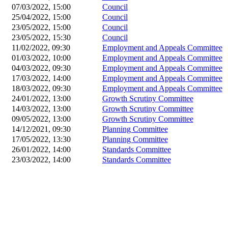
07/03/2022, 15:00
Council
25/04/2022, 15:00
Council
23/05/2022, 15:00
Council
23/05/2022, 15:30
Council
11/02/2022, 09:30
Employment and Appeals Committee
01/03/2022, 10:00
Employment and Appeals Committee
04/03/2022, 09:30
Employment and Appeals Committee
17/03/2022, 14:00
Employment and Appeals Committee
18/03/2022, 09:30
Employment and Appeals Committee
24/01/2022, 13:00
Growth Scrutiny Committee
14/03/2022, 13:00
Growth Scrutiny Committee
09/05/2022, 13:00
Growth Scrutiny Committee
14/12/2021, 09:30
Planning Committee
17/05/2022, 13:30
Planning Committee
26/01/2022, 14:00
Standards Committee
23/03/2022, 14:00
Standards Committee