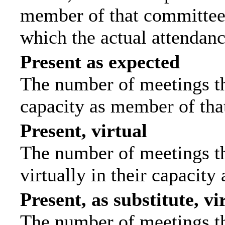
member of that committee.
which the actual attendanc
Present as expected
The number of meetings tha
capacity as member of tha
Present, virtual
The number of meetings th
virtually in their capacit
Present, as substitute, vi
The number of meetings th