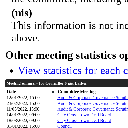
(nis)
This information is not in
above.
Other meeting statistics o
View statistics for each
Meeting summary for Councillor Nigel Barker
Date
Committee Meeting
12/01/2022, 15:00
Audit & Corporate Governance Scruti
23/02/2022, 15:00
Audit & Corporate Governance Scruti
11/05/2022, 15:00
Audit & Corporate Governance Scruti
14/01/2022, 09:00
Clay Cross Town Deal Board
18/03/2022, 09:00
Clay Cross Town Deal Board
31/01/2022, 15:00
Council