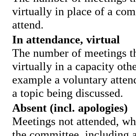
virtually in place of a c
attend.
In attendance, virtual
The number of meetings th
virtually in a capacity ot
example a voluntary attend
a topic being discussed.
Absent (incl. apologies)
Meetings not attended, wh
the committee, including 