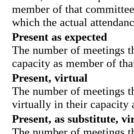
member of that committee.
which the actual attendanc
Present as expected
The number of meetings tha
capacity as member of tha
Present, virtual
The number of meetings th
virtually in their capacit
Present, as substitute, vi
The number of meetings th