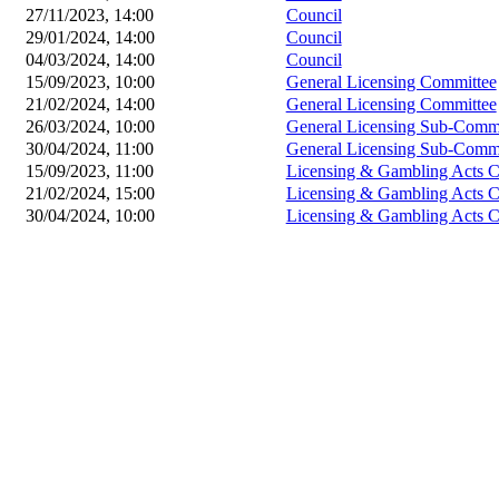
27/11/2023, 14:00
Council
29/01/2024, 14:00
Council
04/03/2024, 14:00
Council
15/09/2023, 10:00
General Licensing Committee
21/02/2024, 14:00
General Licensing Committee
26/03/2024, 10:00
General Licensing Sub-Commi
30/04/2024, 11:00
General Licensing Sub-Commi
15/09/2023, 11:00
Licensing & Gambling Acts 
21/02/2024, 15:00
Licensing & Gambling Acts 
30/04/2024, 10:00
Licensing & Gambling Acts 