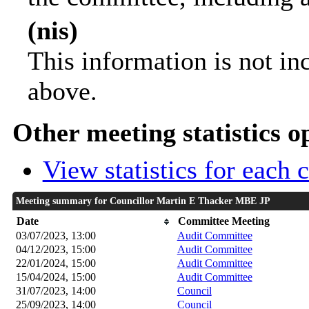
(nis)
This information is not in
above.
Other meeting statistics o
View statistics for each
Meeting summary for Councillor Martin E Thacker MBE JP
Date
Committee Meeting
03/07/2023, 13:00
Audit Committee
04/12/2023, 15:00
Audit Committee
22/01/2024, 15:00
Audit Committee
15/04/2024, 15:00
Audit Committee
31/07/2023, 14:00
Council
25/09/2023, 14:00
Council