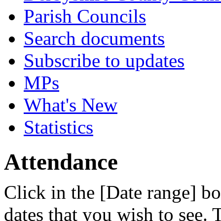
Parish Councils
Search documents
Subscribe to updates
MPs
What's New
Statistics
Attendance
Click in the [Date range] bo
dates that you wish to see.