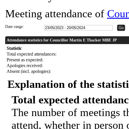
Meeting attendance of
Coun
Date range:
Attendance statistics for Councillor Martin E Thacker MBE JP
Statistic
Total expected attendances:
Present as expected:
Apologies received:
Absent (incl. apologies):
Explanation of the statist
Total expected attendanc
The number of meetings th
attend, whether in person o