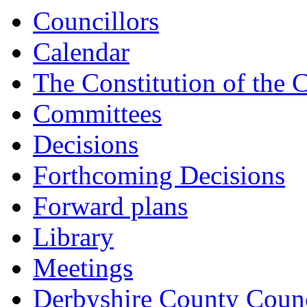
14:00
14:00
14:00
14:00
14:00
13:00
15:00
15:00
15:00
Councillors
Calendar
The Constitution of the 
Committees
Decisions
Forthcoming Decisions
Forward plans
Library
Meetings
Derbyshire County Counc