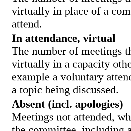
virtually in place of a c
attend.
In attendance, virtual
The number of meetings th
virtually in a capacity ot
example a voluntary attend
a topic being discussed.
Absent (incl. apologies)
Meetings not attended, wh
the committee, including 