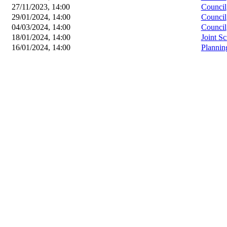
27/11/2023, 14:00
Council
29/01/2024, 14:00
Council
04/03/2024, 14:00
Council
18/01/2024, 14:00
Joint S
16/01/2024, 14:00
Plannin