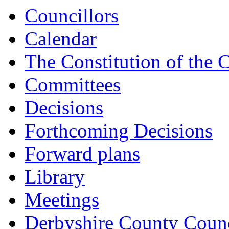
Councillors
Calendar
The Constitution of the 
Committees
Decisions
Forthcoming Decisions
Forward plans
Library
Meetings
Derbyshire County Counc