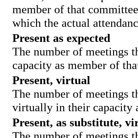
member of that committee.
which the actual attendanc
Present as expected
The number of meetings tha
capacity as member of tha
Present, virtual
The number of meetings th
virtually in their capacit
Present, as substitute, vi
The number of meetings th