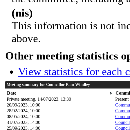
(nis)
This information is not in
above.
Other meeting statistics o
View statistics for each
Meeting summary for Councillor Pam Windley
Date
Commit
Private meeting, 14/07/2023, 13:30
Present
20/09/2023, 10:00
Communi
28/02/2024, 10:00
Communi
08/05/2024, 10:00
Communi
31/07/2023, 14:00
Council
25/09/2023, 14:00
Council