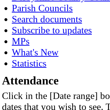
Parish Councils
Search documents
Subscribe to updates
MPs
What's New
Statistics
Attendance
Click in the [Date range] bo
dates that you wish to see.