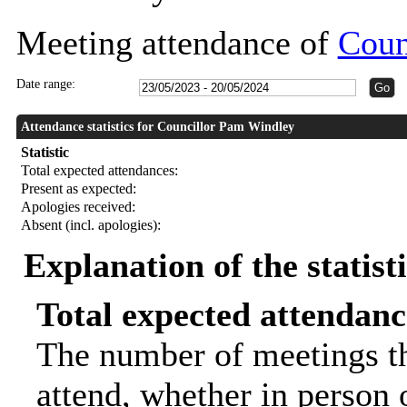
Meeting attendance of
Coun
Date range:
Attendance statistics for Councillor Pam Windley
Statistic
Total expected attendances:
Present as expected:
Apologies received:
Absent (incl. apologies):
Explanation of the statist
Total expected attendanc
The number of meetings th
attend, whether in person o