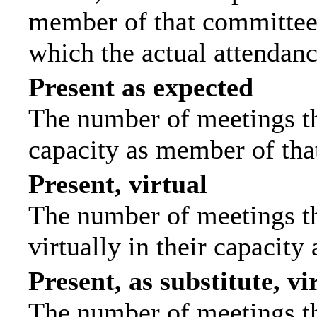
member of that committee.
which the actual attendanc
Present as expected
The number of meetings tha
capacity as member of tha
Present, virtual
The number of meetings th
virtually in their capacit
Present, as substitute, vi
The number of meetings th