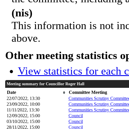
(nis)
This information is not in
above.
Other meeting statistics o
View statistics for each
Meeting summary for Councillor Roger Hall
Date
Committee Meeting
22/07/2022, 13:30
Communities Scrutiny Committe
23/09/2022, 10:00
Communities Scrutiny Committe
11/11/2022, 13:30
Communities Scrutiny Committe
12/09/2022, 15:00
Council
03/10/2022, 15:00
Council
28/11/2022, 15:00
Council