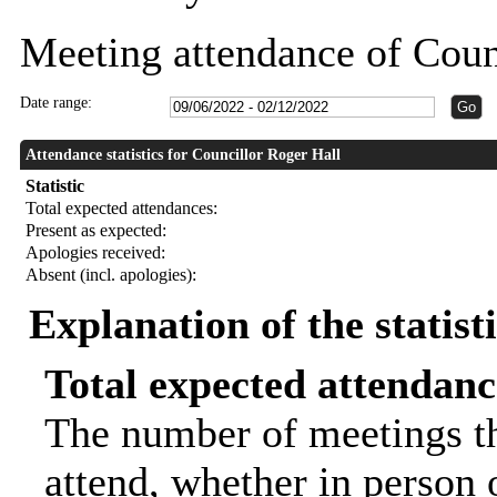
Meeting attendance of Coun
Date range:
Attendance statistics for Councillor Roger Hall
Statistic
Total expected attendances:
Present as expected:
Apologies received:
Absent (incl. apologies):
Explanation of the statist
Total expected attendanc
The number of meetings th
attend, whether in person o