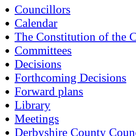
15:00
15:00
15:00
14:00
14:00
14:00
14:00
13:00
14:00
Councillors
Calendar
The Constitution of the 
Committees
Decisions
Forthcoming Decisions
Forward plans
Library
Meetings
Derbyshire County Counc