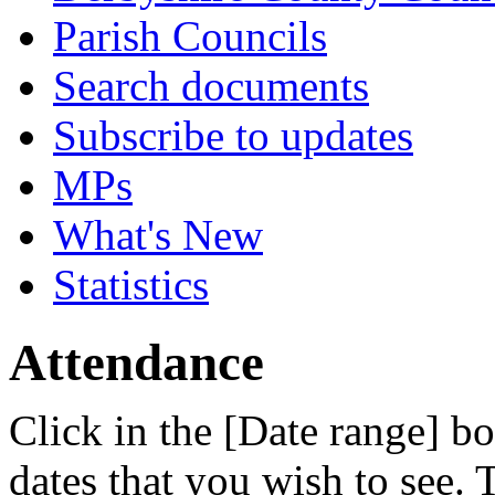
Parish Councils
Search documents
Subscribe to updates
MPs
What's New
Statistics
Attendance
Click in the [Date range] bo
dates that you wish to see.