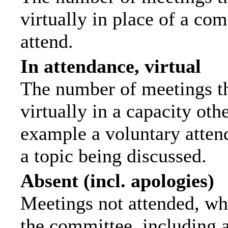
virtually in place of a c
attend.
In attendance, virtual
The number of meetings th
virtually in a capacity ot
example a voluntary attend
a topic being discussed.
Absent (incl. apologies)
Meetings not attended, wh
the committee, including 