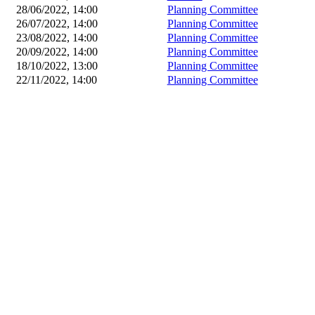
28/06/2022, 14:00
Planning Committee
26/07/2022, 14:00
Planning Committee
23/08/2022, 14:00
Planning Committee
20/09/2022, 14:00
Planning Committee
18/10/2022, 13:00
Planning Committee
22/11/2022, 14:00
Planning Committee