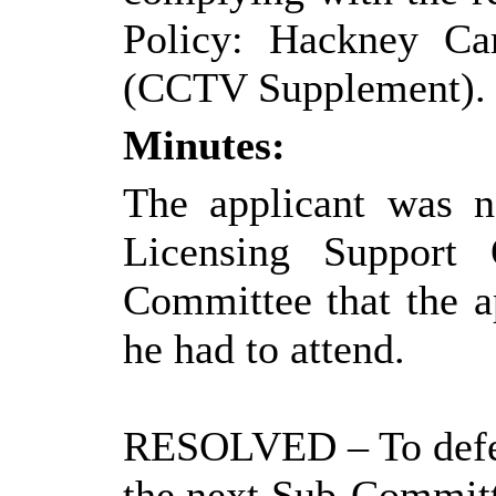
Policy: Hackney Car
(CCTV Supplement).
Minutes:
The applicant was n
Licensing Support 
Committee that the a
he had to attend.
RESOLVED
– To def
the next Sub-Committe