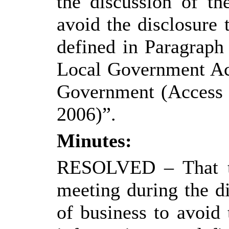
the discussion of th
avoid the disclosure
defined in Paragraph
Local Government Ac
Government (Access t
2006)”.
Minutes:
RESOLVED
– That 
meeting during the di
of business to avoid