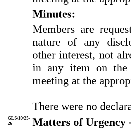
Minutes:
Members are request
nature of any discl
other interest, not alr
in any item on the
meeting at the approp
There were no declarat
GLS/10/25-
Matters of Urgency 
26