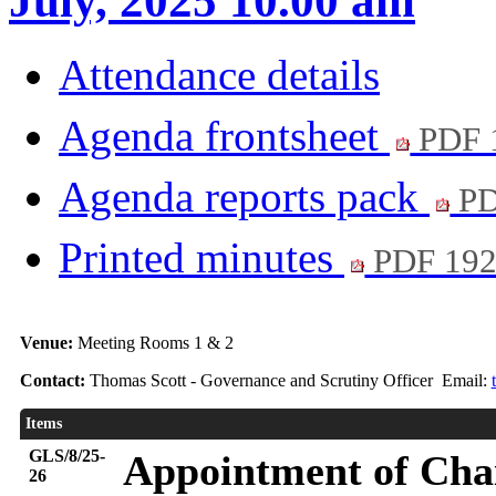
July, 2025 10.00 am
Attendance details
Agenda frontsheet
PDF 
Agenda reports pack
PD
Printed minutes
PDF 19
Venue:
Meeting Rooms 1 & 2
Contact:
Thomas Scott - Governance and Scrutiny Officer Email:
Items
GLS/8/25-
Appointment of Chai
26