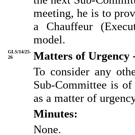
meeting, he is to pro
a Chauffeur (Execut
model.
GLS/14/25-
Matters of Urgency 
26
To consider any oth
Sub-Committee is of 
as a matter of urgency
Minutes:
None.