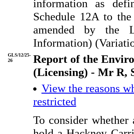
information as def
Schedule 12A to the
amended by the L
Information) (Variati
GLS/12/25-
Report of the Envi
26
(Licensing) - Mr R, 
View the reasons w
restricted
To consider whether a
hold a Hackney Carri