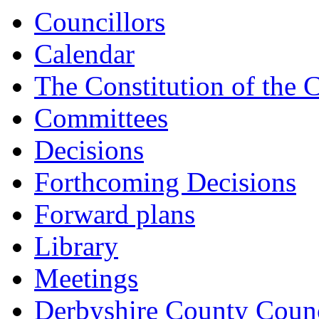
Councillors
Calendar
The Constitution of the 
Committees
Decisions
Forthcoming Decisions
Forward plans
Library
Meetings
Derbyshire County Counc