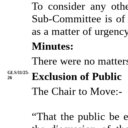
To consider any oth
Sub-Committee is of 
as a matter of urgency
Minutes:
There were no matters
GLS/11/25-
Exclusion of Public
26
The Chair to Move:-
“That the public be 