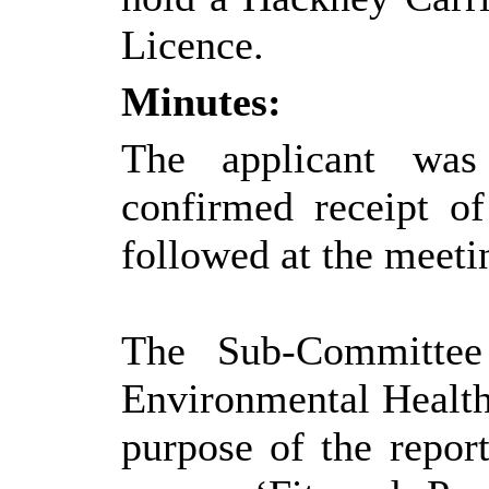
Licence.
Minutes:
The applicant was
confirmed receipt o
followed at the meeti
The Sub-Committee 
Environmental Healt
purpose of the report