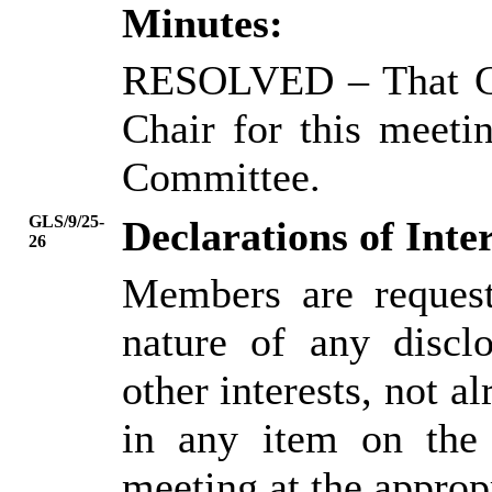
Minutes:
RESOLVED
– That C
Chair for this meeti
Committee.
GLS/9/25-
Declarations of Inter
26
Members are request
nature of any disclo
other interests, not al
in any item on the
meeting at the approp