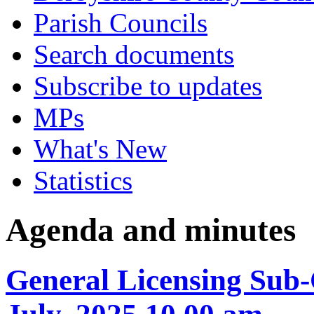
Parish Councils
Search documents
Subscribe to updates
MPs
What's New
Statistics
Agenda and minutes
General Licensing Sub-