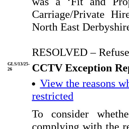
was a ‘Fit and Pro
Carriage/Private Hi
North East Derbyshire
RESOLVED
– Refuse
GLS/13/25-
CCTV Exception Rep
26
View the reasons w
restricted
To consider whethe
complying with the r