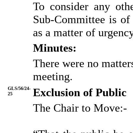
To consider any oth
Sub-Committee is of 
as a matter of urgency
Minutes:
There were no matters
meeting.
GLS/56/24-
Exclusion of Public
25
The Chair to Move:-