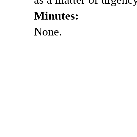
Minutes:
None.