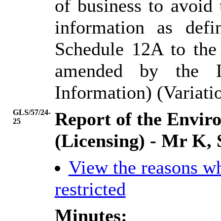
of business to avoid
information as def
Schedule 12A to the
amended by the L
Information) (Variati
GLS/57/24-
Report of the Envi
25
(Licensing) - Mr K, 
View the reasons w
restricted
Minutes: