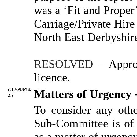
was a ‘Fit and Proper
Carriage/Private Hire
North East
Derbyshire
RESOLVED
–
Appro
licence.
GLS/58/24-
Matters of Urgency 
25
To consider any oth
Sub-Committee is of 
as a matter of urgency