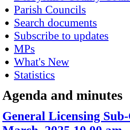
Parish Councils
Search documents
Subscribe to updates
MPs
What's New
Statistics
Agenda and minutes
General Licensing Sub-