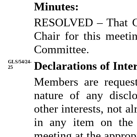
Minutes:
RESOLVED
– That C
Chair for this meeti
Committee.
GLS/54/24-
Declarations of Inter
25
Members are request
nature of any disclo
other interests, not al
in any item on the
meeting at the approp