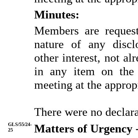
Minutes:
Members are request
nature of any discl
other interest, not alr
in any item on the
meeting at the approp
There were no declarat
GLS/55/24-
Matters of Urgency 
25