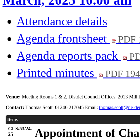
March, 2025 10.00 am
Attendance details
Agenda frontsheet
PDF 
Agenda reports pack
PD
Printed minutes
PDF 19
Venue:
Meeting Rooms 1 & 2, District Council Offices, 2013 Mill
Contact:
Thomas Scott 01246 217045 Email:
thomas.scott@ne-der
Items
GLS/53/24-
Appointment of Chai
25