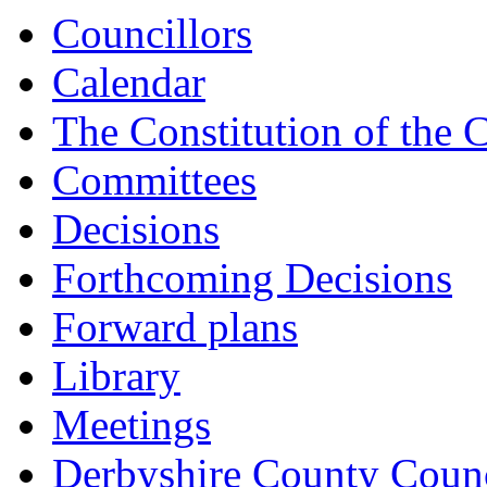
Councillors
Calendar
The Constitution of the 
Committees
Decisions
Forthcoming Decisions
Forward plans
Library
Meetings
Derbyshire County Counc