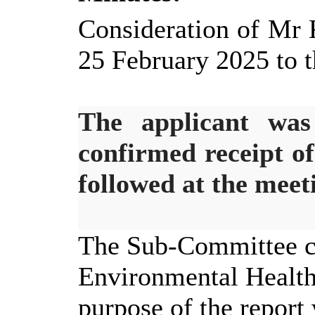
Consideration of Mr 
25 February 2025 to t
The applicant was
confirmed receipt o
followed at the meet
The Sub-Committee co
Environmental Healt
purpose of the report 