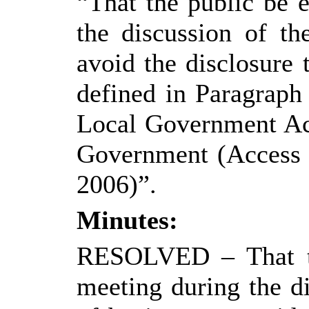
“That the public be 
the discussion of th
avoid the disclosure
defined in Paragraph
Local Government Ac
Government (Access t
2006)”.
Minutes:
RESOLVED
– That 
meeting during the di