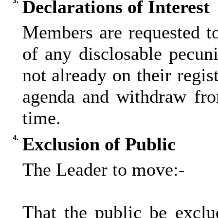
3.
Declarations of Interest
Members are requested to
of any disclosable pecunia
not already on their regis
agenda and withdraw fro
time.
4.
Exclusion of Public
The Leader to move:-
That the public be excl