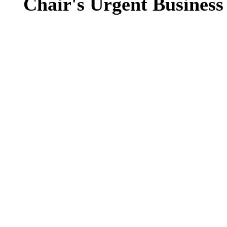
Chair's Urgent Business