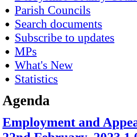
Parish Councils
Search documents
Subscribe to updates
MPs
What's New
Statistics
Agenda
Employment and Appea