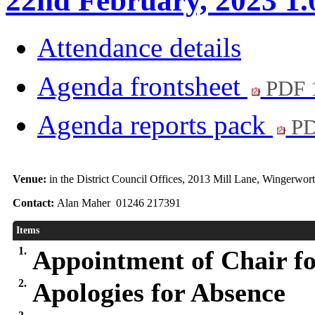
22nd February, 2023 1
Attendance details
Agenda frontsheet
PDF 
Agenda reports pack
PD
Venue:
in the District Council Offices, 2013 Mill Lane, Wingerwo
Contact:
Alan Maher 01246 217391
Items
1.
Appointment of Chair fo
2.
Apologies for Absence