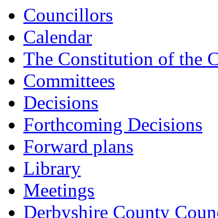
Councillors
Calendar
The Constitution of the 
Committees
Decisions
Forthcoming Decisions
Forward plans
Library
Meetings
Derbyshire County Counc