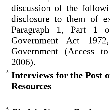
discussion of the follow
disclosure to them of e
Paragraph 1, Part 1 
Government Act 1972
Government (Access to 
2006).
5.
Interviews for the Post 
Resources
6.