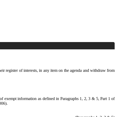
heir register of interests, in any item on the agenda and withdraw from
 of exempt information as defined in Paragraphs 1, 2, 3 & 5, Part 1 of
006).