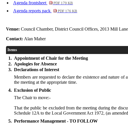
Agenda frontsheet
PDF 179 KB
Agenda reports pack
PDF 176 KB
Venue:
Council Chamber, District Council Offices, 2013 Mill Lan
Contact:
Alan Maher
Items
1.
Appointment of Chair for the Meeting
2.
Apologies for Absence
3.
Declarations of Interest
Members are requested to declare the existence and nature of an
the meeting at the appropriate time.
4.
Exclusion of Public
The Chair to move:-
That the public be excluded from the meeting during the discus
Schedule 12A to the Local Government Act 1972, (as amended 
5.
Performance Management - TO FOLLOW