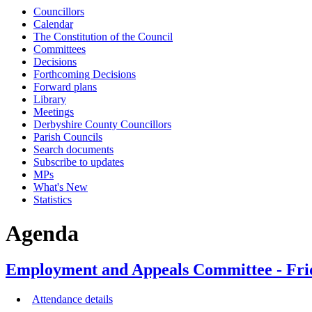
Councillors
Calendar
The Constitution of the Council
Committees
Decisions
Forthcoming Decisions
Forward plans
Library
Meetings
Derbyshire County Councillors
Parish Councils
Search documents
Subscribe to updates
MPs
What's New
Statistics
Agenda
Employment and Appeals Committee - Fri
Attendance details