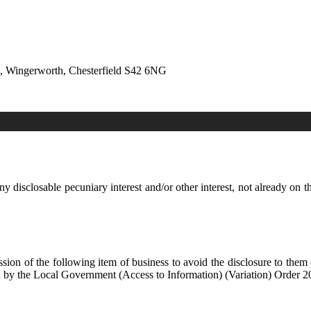
e, Wingerworth, Chesterfield S42 6NG
y disclosable pecuniary interest and/or other interest, not already on t
sion of the following item of business to avoid the disclosure to them
by the Local Government (Access to Information) (Variation) Order 2