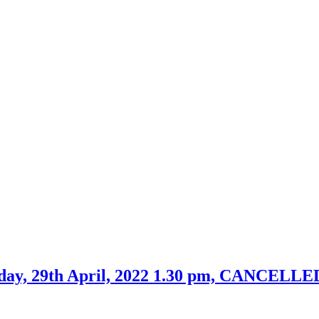
day, 29th April, 2022 1.30 pm, CANCELLE