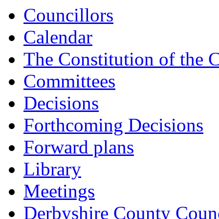
Councillors
Calendar
The Constitution of the 
Committees
Decisions
Forthcoming Decisions
Forward plans
Library
Meetings
Derbyshire County Counc