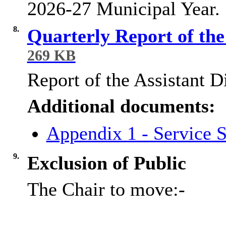
2026-27 Municipal Year.
8.
Quarterly Report of the
269 KB
Report of the Assistant D
Additional documents:
Appendix 1 - Service S
9.
Exclusion of Public
The Chair to move:-