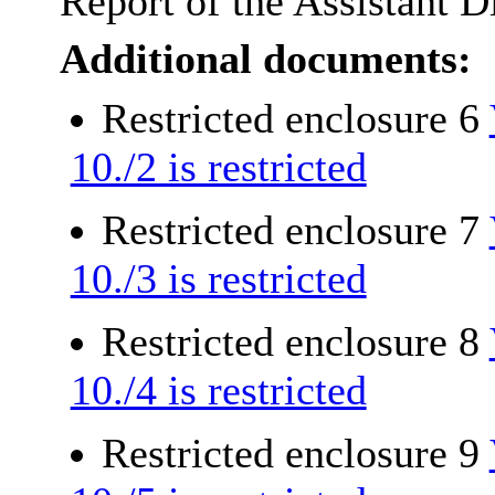
Report of the Assistant D
Additional documents:
Restricted enclosure 6
10./2 is restricted
Restricted enclosure 7
10./3 is restricted
Restricted enclosure 8
10./4 is restricted
Restricted enclosure 9