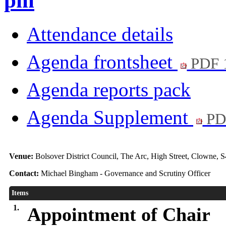
pm
Attendance details
Agenda frontsheet
PDF 
Agenda reports pack
Agenda Supplement
PD
Venue:
Bolsover District Council, The Arc, High Street, Clowne, 
Contact:
Michael Bingham - Governance and Scrutiny Officer
Items
1.
Appointment of Chair