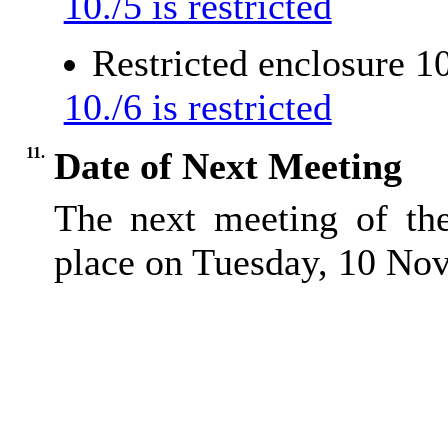
10./5 is restricted
Restricted enclosure 1
10./6 is restricted
11.
Date of Next Meeting
The next meeting of th
place on Tuesday, 10 No