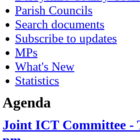
Parish Councils
Search documents
Subscribe to updates
MPs
What's New
Statistics
Agenda
Joint ICT Committee - 