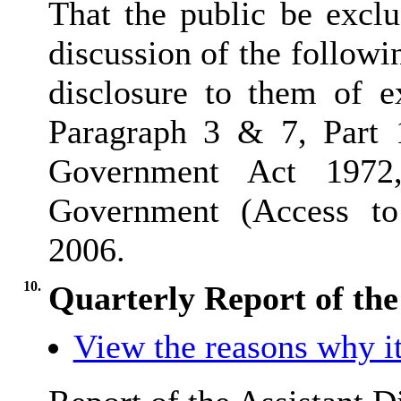
That the public be excl
discussion of the followi
disclosure to them of e
Paragraph 3 & 7, Part 
Government Act 1972
Government (Access to 
2006.
10.
Quarterly Report of the
View the reasons why it