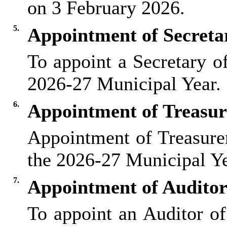
on 3 February 2026.
5.
Appointment of Secreta
To appoint a Secretary o
2026-27 Municipal Year.
6.
Appointment of Treasur
Appointment of Treasurer
the 2026-27 Municipal Ye
7.
Appointment of Auditor
To appoint an Auditor of