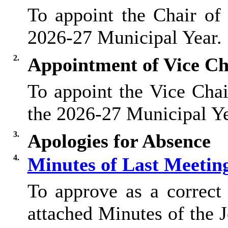
To appoint the Chair of
2026-27 Municipal Year.
2.
Appointment of Vice Ch
To appoint the Vice Chai
the 2026-27 Municipal Ye
3.
Apologies for Absence
4.
Minutes of Last Meetin
To approve as a correct 
attached Minutes of the 