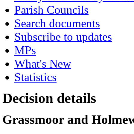
Parish Councils
Search documents
Subscribe to updates
MPs
What's New
Statistics
Decision details
Grassmoor and Holmewo