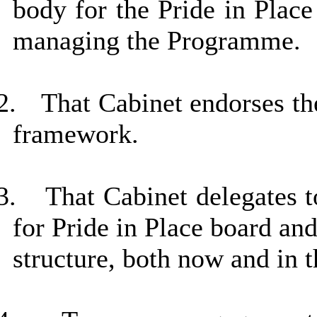
body for the Pride in Plac
managing the Programme.
2.
That Cabinet endorses th
framework.
3.
That Cabinet delegates 
for Pride in Place board an
structure, both now and in t