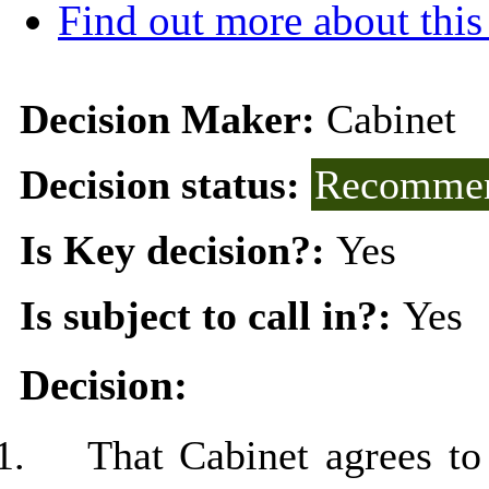
Find out more about this
Decision Maker:
Cabinet
Decision status:
Recommen
Is Key decision?:
Yes
Is subject to call in?:
Yes
Decision:
1.
That Cabinet agrees t