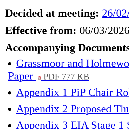
Decided at meeting:
26/02
Effective from:
06/03/202
Accompanying Documents
Grassmoor and Holmewood
Paper
PDF 777 KB
Appendix 1 PiP Chair Ro
Appendix 2 Proposed Thr
Appendix 3 EIA Stage 1 