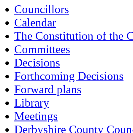
Councillors
Calendar
The Constitution of the 
Committees
Decisions
Forthcoming Decisions
Forward plans
Library
Meetings
Derbyshire County Counc