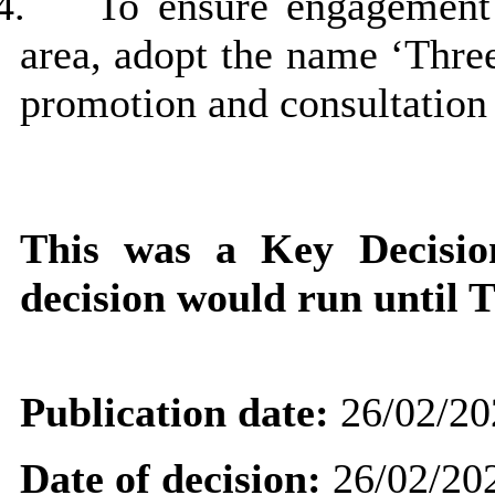
4.
To ensure engagement 
area, adopt the name ‘Three
promotion and consultation
This was a Key Decisi
decision would run until 
Publication date:
26/02/20
Date of decision:
26/02/20