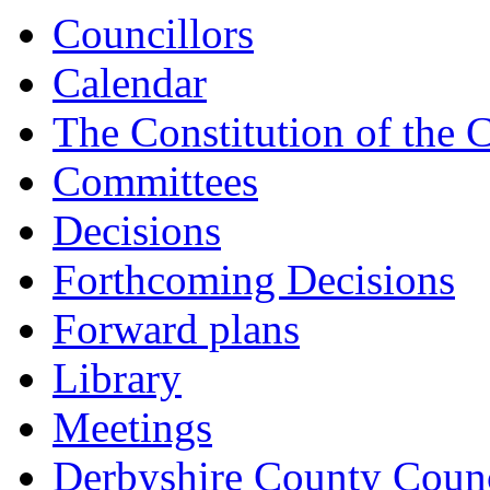
Councillors
Calendar
The Constitution of the 
Committees
Decisions
Forthcoming Decisions
Forward plans
Library
Meetings
Derbyshire County Counc