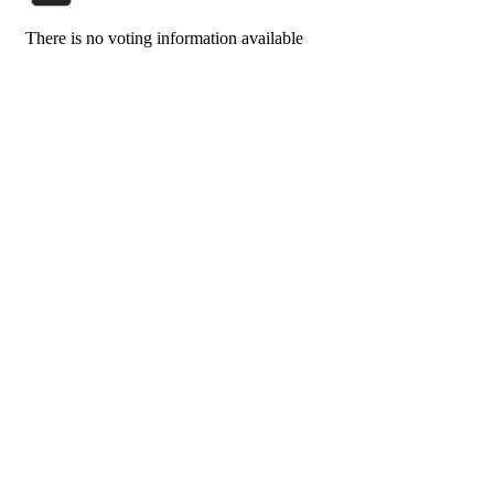
There is no voting information available