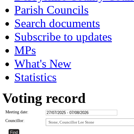
Parish Councils
Search documents
Subscribe to updates
MPs
What's New
Statistics
Voting record
Meeting date:
Councillor:
Stone, Councillor Lee Stone