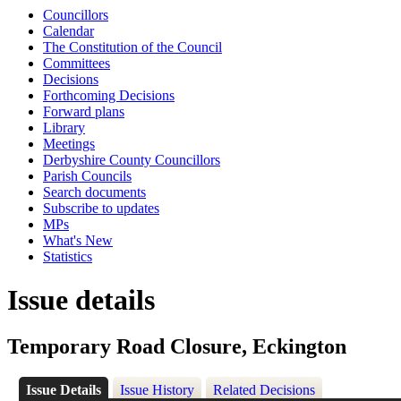
Councillors
Calendar
The Constitution of the Council
Committees
Decisions
Forthcoming Decisions
Forward plans
Library
Meetings
Derbyshire County Councillors
Parish Councils
Search documents
Subscribe to updates
MPs
What's New
Statistics
Issue details
Temporary Road Closure, Eckington
Issue Details
Issue History
Related Decisions