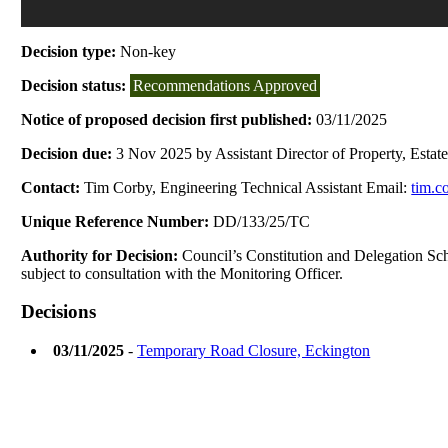
Decision type:
Non-key
Decision status:
Recommendations Approved
Notice of proposed decision first published:
03/11/2025
Decision due:
3 Nov 2025 by Assistant Director of Property, Estat
Contact:
Tim Corby, Engineering Technical Assistant Email:
tim.c
Unique Reference Number:
DD/133/25/TC
Authority for Decision:
Council’s Constitution and Delegation Schem
subject to consultation with the Monitoring Officer.
Decisions
03/11/2025
-
Temporary Road Closure, Eckington