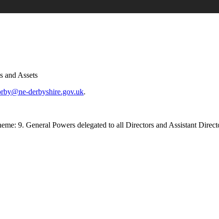
es and Assets
orby@ne-derbyshire.gov.uk
.
e: 9. General Powers delegated to all Directors and Assistant Directors