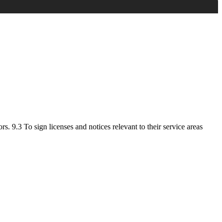
. 9.3 To sign licenses and notices relevant to their service areas