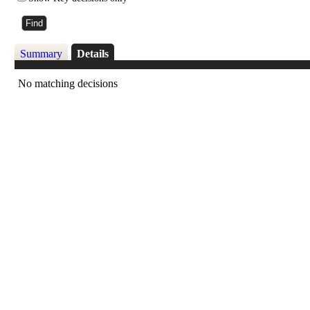
Summary
Details
No matching decisions