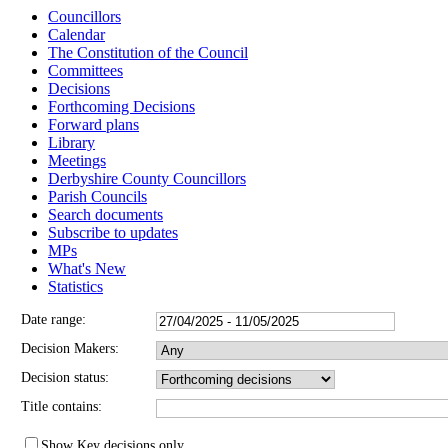
Councillors
Calendar
The Constitution of the Council
Committees
Decisions
Forthcoming Decisions
Forward plans
Library
Meetings
Derbyshire County Councillors
Parish Councils
Search documents
Subscribe to updates
MPs
What's New
Statistics
Date range:
Decision Makers:
Decision status:
Title contains:
Show Key decisions only