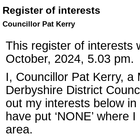
Register of interests
Councillor Pat Kerry
This register of interest
October, 2024, 5.03 pm.
I, Councillor Pat Kerry, 
Derbyshire District Counci
out my interests below in
have put ‘NONE’ where I 
area.