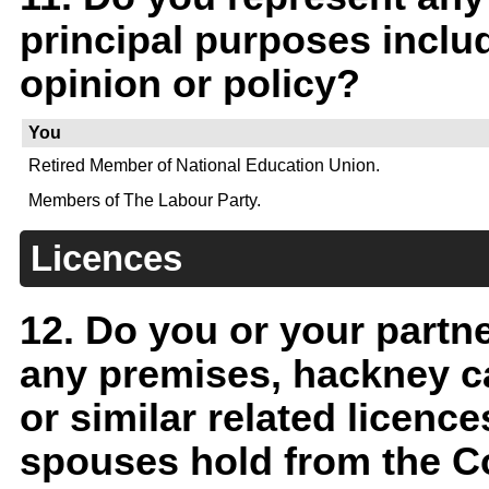
principal purposes includ
opinion or policy?
You
Retired Member of National Education Union.
Members of The Labour Party.
Licences
12. Do you or your partn
any premises, hackney car
or similar related licenc
spouses hold from the Co