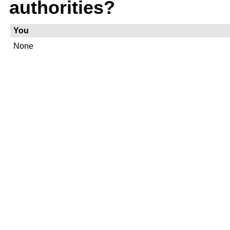
authorities?
You
None