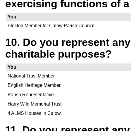
exercising functions of a
You
Elected Member for Calow Parish Council.
10. Do you represent any
charitable purposes?
You
National Trust Member.
English Heritage Member.
Parish Representative.
Harry Wild Memorial Trust.
4 ALMS Houses in Calow.
11. Do you represent an