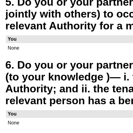
5. Do you or your partner
jointly with others) to oc
relevant Authority for a 
You
None
6. Do you or your partne
(to your knowledge )— i. 
Authority; and ii. the ten
relevant person has a ben
You
None