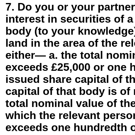
7. Do you or your partner
interest in securities of 
body (to your knowledge)
land in the area of the re
either— a. the total nomin
exceeds £25,000 or one h
issued share capital of th
capital of that body is o
total nominal value of th
which the relevant person
exceeds one hundredth of