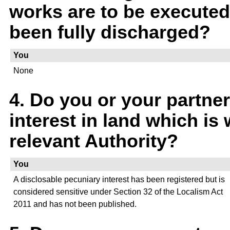
works are to be executed,
been fully discharged?
You
None
4. Do you or your partner
interest in land which is 
relevant Authority?
You
A disclosable pecuniary interest has been registered but is
considered sensitive under Section 32 of the Localism Act
2011 and has not been published.