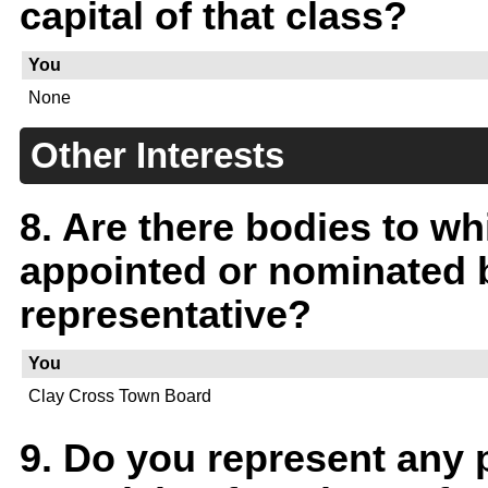
capital of that class?
You
None
Other Interests
8. Are there bodies to w
appointed or nominated b
representative?
You
Clay Cross Town Board
9. Do you represent any p