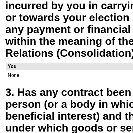
incurred by you in carry
or towards your election
any payment or financial 
within the meaning of th
Relations (Consolidation
You
None
3. Has any contract been
person (or a body in whi
beneficial interest) and t
under which goods or ser