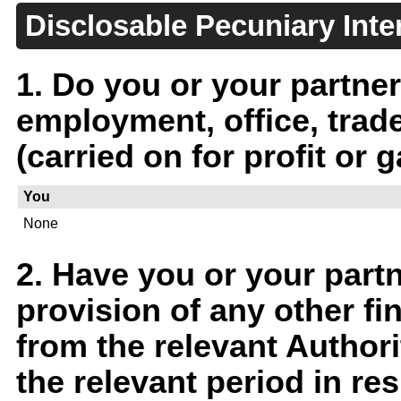
Disclosable Pecuniary Inte
1. Do you or your partner
employment, office, trad
(carried on for profit or g
You
None
2. Have you or your part
provision of any other fin
from the relevant Author
the relevant period in r