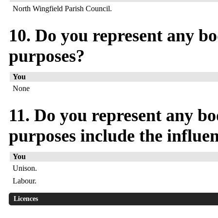
North Wingfield Parish Council.
10. Do you represent any bod
purposes?
You
None
11. Do you represent any bo
purposes include the influen
You
Unison.
Labour.
Licences