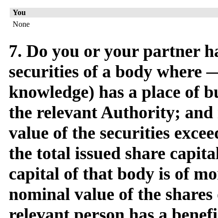
You
None
7. Do you or your partner ha
securities of a body where — 
knowledge) has a place of bu
the relevant Authority; and 
value of the securities exce
the total issued share capita
capital of that body is of mo
nominal value of the shares 
relevant person has a benefi