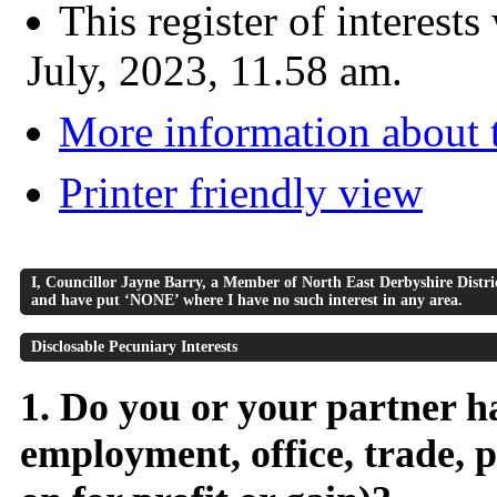
This register of interest
July, 2023, 11.58 am.
More information about t
Printer friendly view
I, Councillor Jayne Barry, a Member of North East Derbyshire District
and have put ‘NONE’ where I have no such interest in any area.
Disclosable Pecuniary Interests
1. Do you or your partner ha
employment, office, trade, p