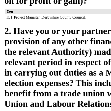
on for profit or gain)?
You
ICT Project Manager, Derbyshire County Council.
2. Have you or your partne
provision of any other finan
the relevant Authority) mad
relevant period in respect 
in carrying out duties as a
election expenses? This inc
benefit from a trade union 
Union and Labour Relations