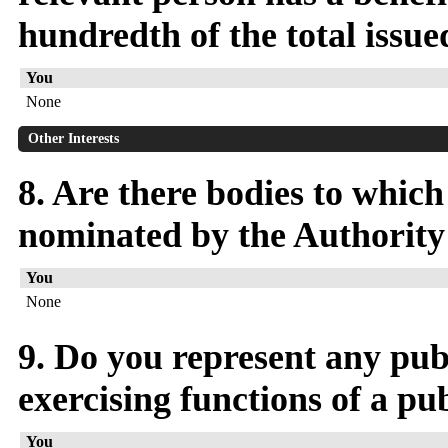
hundredth of the total issued
You
None
Other Interests
8. Are there bodies to whic
nominated by the Authority 
You
None
9. Do you represent any publ
exercising functions of a pu
You