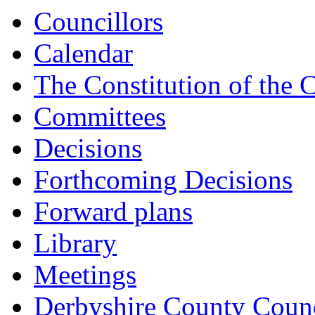
Councillors
Calendar
The Constitution of the 
Committees
Decisions
Forthcoming Decisions
Forward plans
Library
Meetings
Derbyshire County Counc