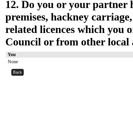
12. Do you or your partner 
premises, hackney carriage, 
related licences which you o
Council or from other local 
You
None