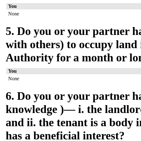
You
None
5. Do you or your partner ha
with others) to occupy land 
Authority for a month or lo
You
None
6. Do you or your partner h
knowledge )— i. the landlord
and ii. the tenant is a body
has a beneficial interest?