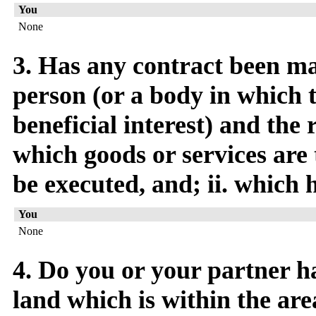
You
None
3. Has any contract been m
person (or a body in which 
beneficial interest) and the
which goods or services are 
be executed, and; ii. which 
You
None
4. Do you or your partner ha
land which is within the are