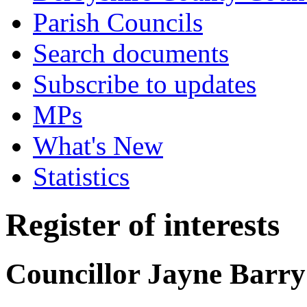
Parish Councils
Search documents
Subscribe to updates
MPs
What's New
Statistics
Register of interests
Councillor Jayne Barry