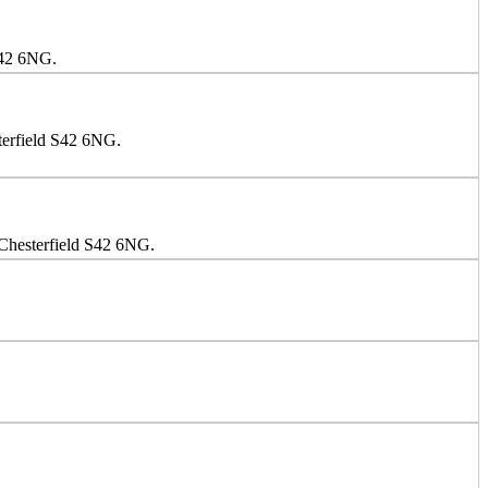
S42 6NG.
terfield S42 6NG.
 Chesterfield S42 6NG.