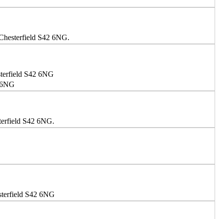
 Chesterfield S42 6NG.
sterfield S42 6NG
2 6NG
terfield S42 6NG.
sterfield S42 6NG