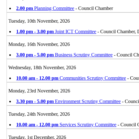
2.00 pm
Planning Committee
- Council Chamber
Tuesday, 10th November, 2026
1.00 pm - 3.00 pm
Joint ICT Committee
- Council Chamber, 
Monday, 16th November, 2026
3.00 pm - 5.00 pm
Business Scrutiny Committee
- Council Ch
Wednesday, 18th November, 2026
10.00 am - 12.00 pm
Communities Scrutiny Committee
- Coun
Monday, 23rd November, 2026
3.30 pm - 5.00 pm
Environment Scrutiny Committee
- Counci
Tuesday, 24th November, 2026
10.00 am - 12.00 pm
Services Scrutiny Committee
- Council 
Tuesday, 1st December, 2026