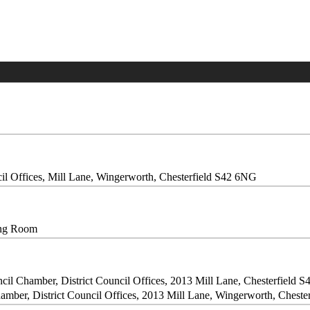
il Offices, Mill Lane, Wingerworth, Chesterfield S42 6NG
ing Room
cil Chamber, District Council Offices, 2013 Mill Lane, Chesterfield 
amber, District Council Offices, 2013 Mill Lane, Wingerworth, Chest