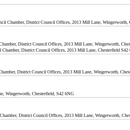
cil Chamber, District Council Offices, 2013 Mill Lane, Wingerworth,
Chamber, District Council Offices, 2013 Mill Lane, Wingerworth, Che
l Chamber, District Council Offices, 2013 Mill Lane, Chesterfield S4
Chamber, District Council Offices, 2013 Mill Lane, Wingerworth, Ches
Lane, Wingerworth, Chesterfield, S42 6NG
Chamber, District Council Offices, 2013 Mill Lane, Wingerworth, Che