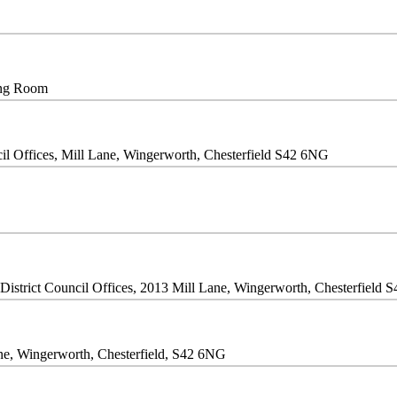
ing Room
il Offices, Mill Lane, Wingerworth, Chesterfield S42 6NG
istrict Council Offices, 2013 Mill Lane, Wingerworth, Chesterfield 
Lane, Wingerworth, Chesterfield, S42 6NG