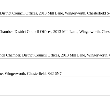
istrict Council Offices, 2013 Mill Lane, Wingerworth, Chesterfield 
Chamber, District Council Offices, 2013 Mill Lane, Wingerworth, Ches
cil Chamber, District Council Offices, 2013 Mill Lane, Wingerworth,
Lane, Wingerworth, Chesterfield, S42 6NG