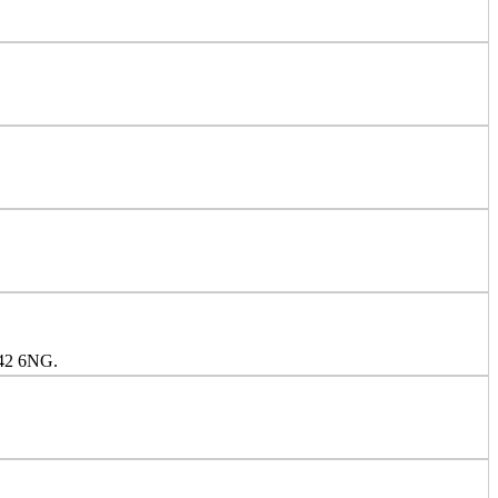
S42 6NG.