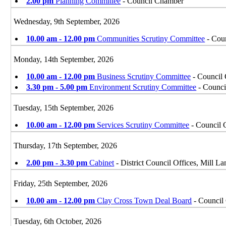
2.00 pm
Planning Committee
- Council Chamber
Wednesday, 9th September, 2026
10.00 am - 12.00 pm
Communities Scrutiny Committee
- Coun
Monday, 14th September, 2026
10.00 am - 12.00 pm
Business Scrutiny Committee
- Council 
3.30 pm - 5.00 pm
Environment Scrutiny Committee
- Counci
Tuesday, 15th September, 2026
10.00 am - 12.00 pm
Services Scrutiny Committee
- Council 
Thursday, 17th September, 2026
2.00 pm - 3.30 pm
Cabinet
- District Council Offices, Mill 
Friday, 25th September, 2026
10.00 am - 12.00 pm
Clay Cross Town Deal Board
- Council 
Tuesday, 6th October, 2026