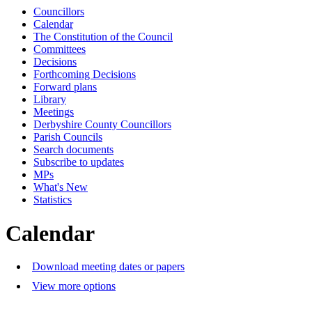
Councillors
Calendar
The Constitution of the Council
Committees
Decisions
Forthcoming Decisions
Forward plans
Library
Meetings
Derbyshire County Councillors
Parish Councils
Search documents
Subscribe to updates
MPs
What's New
Statistics
Calendar
Download meeting dates or papers
View more options