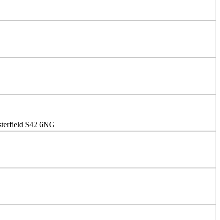
sterfield S42 6NG