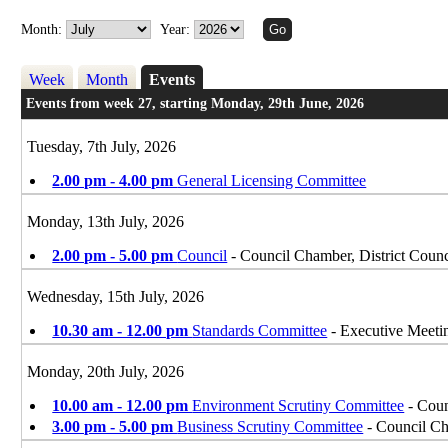
Month:
Year:
Week
Month
Events
Events from week 27, starting Monday, 29th June, 2026
Tuesday, 7th July, 2026
2.00 pm - 4.00 pm
General Licensing Committee
Monday, 13th July, 2026
2.00 pm - 5.00 pm
Council
- Council Chamber, District Counc
Wednesday, 15th July, 2026
10.30 am - 12.00 pm
Standards Committee
- Executive Meet
Monday, 20th July, 2026
10.00 am - 12.00 pm
Environment Scrutiny Committee
- Coun
3.00 pm - 5.00 pm
Business Scrutiny Committee
- Council Ch