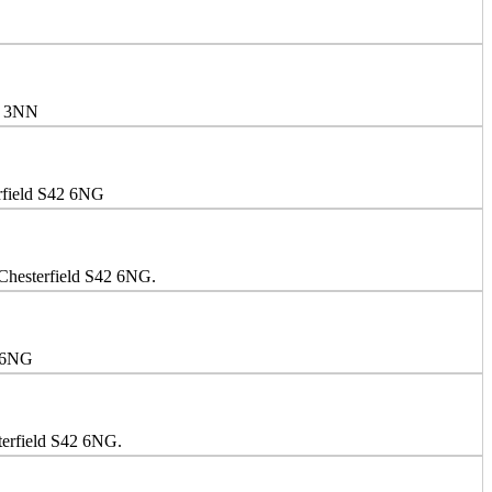
E4 3NN
erfield S42 6NG
 Chesterfield S42 6NG.
2 6NG
terfield S42 6NG.