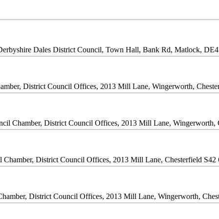
Derbyshire Dales District Council, Town Hall, Bank Rd, Matlock, D
amber, District Council Offices, 2013 Mill Lane, Wingerworth, Chest
cil Chamber, District Council Offices, 2013 Mill Lane, Wingerworth,
l Chamber, District Council Offices, 2013 Mill Lane, Chesterfield S4
Chamber, District Council Offices, 2013 Mill Lane, Wingerworth, Ches