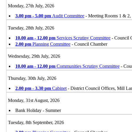
Monday, 27th July, 2026
3.00 pm - 5.00 pm
Audit Committee
- Meeting Rooms 1 & 2, D
Tuesday, 28th July, 2026
10.00 am - 12.00 pm
Services Scrutiny Committee
- Council 
2.00 pm
Planning Committee
- Council Chamber
Wednesday, 29th July, 2026
10.00 am - 12.00 pm
Communities Scrutiny Committee
- Coun
Thursday, 30th July, 2026
2.00 pm - 3.30 pm
Cabinet
- District Council Offices, Mill 
Monday, 31st August, 2026
Bank Holiday - Summer
Tuesday, 8th September, 2026