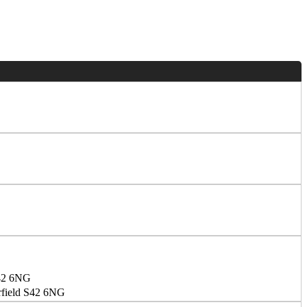
S42 6NG
erfield S42 6NG