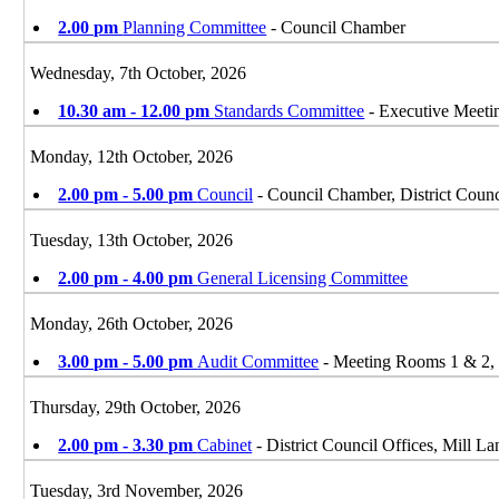
2.00 pm
Planning Committee
- Council Chamber
Wednesday, 7th October, 2026
10.30 am - 12.00 pm
Standards Committee
- Executive Meet
Monday, 12th October, 2026
2.00 pm - 5.00 pm
Council
- Council Chamber, District Counc
Tuesday, 13th October, 2026
2.00 pm - 4.00 pm
General Licensing Committee
Monday, 26th October, 2026
3.00 pm - 5.00 pm
Audit Committee
- Meeting Rooms 1 & 2, D
Thursday, 29th October, 2026
2.00 pm - 3.30 pm
Cabinet
- District Council Offices, Mill 
Tuesday, 3rd November, 2026