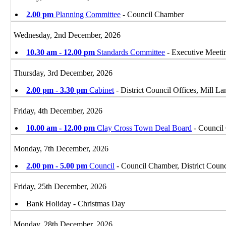
2.00 pm
Planning Committee
- Council Chamber
Wednesday, 2nd December, 2026
10.30 am - 12.00 pm
Standards Committee
- Executive Meet
Thursday, 3rd December, 2026
2.00 pm - 3.30 pm
Cabinet
- District Council Offices, Mill 
Friday, 4th December, 2026
10.00 am - 12.00 pm
Clay Cross Town Deal Board
- Council 
Monday, 7th December, 2026
2.00 pm - 5.00 pm
Council
- Council Chamber, District Counc
Friday, 25th December, 2026
Bank Holiday - Christmas Day
Monday, 28th December, 2026