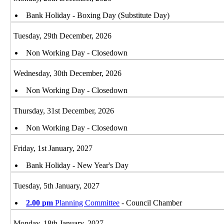
Bank Holiday - Boxing Day (Substitute Day)
Tuesday, 29th December, 2026
Non Working Day - Closedown
Wednesday, 30th December, 2026
Non Working Day - Closedown
Thursday, 31st December, 2026
Non Working Day - Closedown
Friday, 1st January, 2027
Bank Holiday - New Year's Day
Tuesday, 5th January, 2027
2.00 pm
Planning Committee
- Council Chamber
Monday, 18th January, 2027