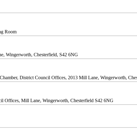
ing Room
Lane, Wingerworth, Chesterfield, S42 6NG
Chamber, District Council Offices, 2013 Mill Lane, Wingerworth, Che
il Offices, Mill Lane, Wingerworth, Chesterfield S42 6NG