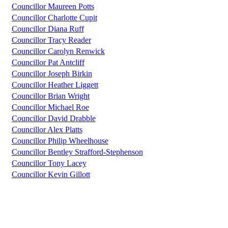
Councillor Maureen Potts
Councillor Charlotte Cupit
Councillor Diana Ruff
Councillor Tracy Reader
Councillor Carolyn Renwick
Councillor Pat Antcliff
Councillor Joseph Birkin
Councillor Heather Liggett
Councillor Brian Wright
Councillor Michael Roe
Councillor David Drabble
Councillor Alex Platts
Councillor Philip Wheelhouse
Councillor Bentley Strafford-Stephenson
Councillor Tony Lacey
Councillor Kevin Gillott