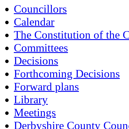
Councillors
Calendar
The Constitution of the 
Committees
Decisions
Forthcoming Decisions
Forward plans
Library
Meetings
Derbyshire County Counc