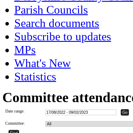
Parish Councils
Search documents
Subscribe to updates
MPs
What's New
Statistics
Committee attendanc
Date range:
Committee: