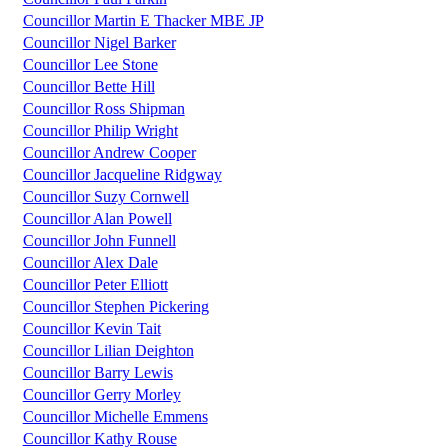
Councillor Martin E Thacker MBE JP
Councillor Nigel Barker
Councillor Lee Stone
Councillor Bette Hill
Councillor Ross Shipman
Councillor Philip Wright
Councillor Andrew Cooper
Councillor Jacqueline Ridgway
Councillor Suzy Cornwell
Councillor Alan Powell
Councillor John Funnell
Councillor Alex Dale
Councillor Peter Elliott
Councillor Stephen Pickering
Councillor Kevin Tait
Councillor Lilian Deighton
Councillor Barry Lewis
Councillor Gerry Morley
Councillor Michelle Emmens
Councillor Kathy Rouse