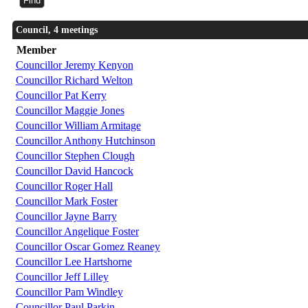
Council, 4 meetings
Member
Councillor Jeremy Kenyon
Councillor Richard Welton
Councillor Pat Kerry
Councillor Maggie Jones
Councillor William Armitage
Councillor Anthony Hutchinson
Councillor Stephen Clough
Councillor David Hancock
Councillor Roger Hall
Councillor Mark Foster
Councillor Jayne Barry
Councillor Angelique Foster
Councillor Oscar Gomez Reaney
Councillor Lee Hartshorne
Councillor Jeff Lilley
Councillor Pam Windley
Councillor Paul Parkin