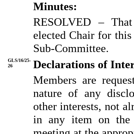
Minutes:
RESOLVED
– That
elected Chair for thi
Sub-Committee.
GLS/16/25-
Declarations of Inter
26
Members are request
nature of any disclo
other interests, not al
in any item on the
meeting at the approp