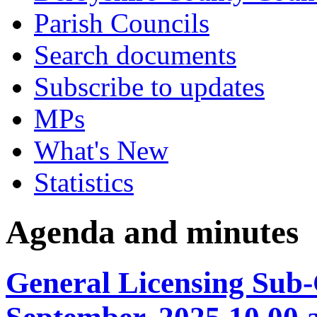
Parish Councils
Search documents
Subscribe to updates
MPs
What's New
Statistics
Agenda and minutes
General Licensing Sub-