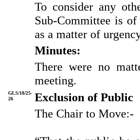
To consider any oth
Sub-Committee is of 
as a matter of urgency
Minutes:
There were no matte
meeting.
GLS/18/25-
Exclusion of Public
26
The Chair to Move:-