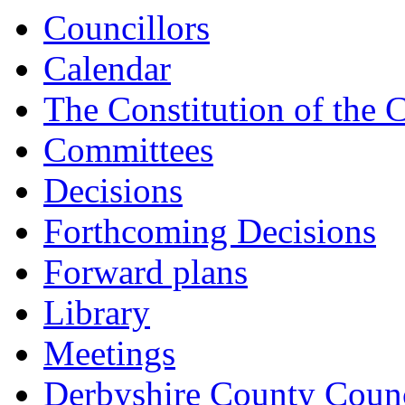
Councillors
Calendar
The Constitution of the 
Committees
Decisions
Forthcoming Decisions
Forward plans
Library
Meetings
Derbyshire County Counc