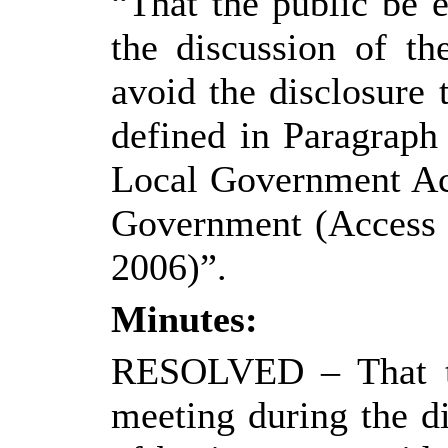
“That the public be 
the discussion of th
avoid the disclosure
defined in Paragraph
Local Government Ac
Government (Access t
2006)”.
Minutes:
RESOLVED
– That 
meeting during the di