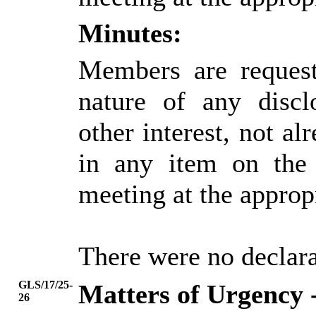
Minutes:
Members are request
nature of any discl
other interest, not alr
in any item on the
meeting at the approp
There were no declarat
GLS/17/25-
Matters of Urgency 
26