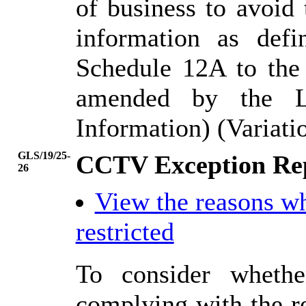
of business to avoid
information as def
Schedule 12A to the
amended by the L
Information) (Variati
GLS/19/25-
CCTV Exception Rep
26
View the reasons w
restricted
To consider whethe
complying with the r