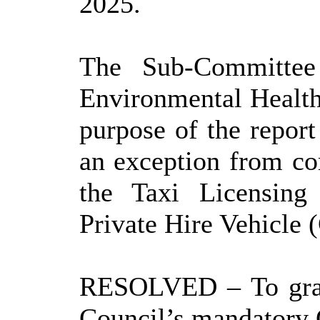
2025.
The Sub-Committee 
Environmental Healt
purpose of the report
an exception from co
the Taxi Licensing
Private Hire Vehicle
RESOLVED
– To gra
Council’s mandatory