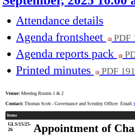
September, 2025 10.00
Attendance details
Agenda frontsheet
PDF 
Agenda reports pack
PD
Printed minutes
PDF 19
Venue:
Meeting Rooms 1 & 2
Contact:
Thomas Scott - Governance and Scrutiny Officer Email:
Items
GLS/15/25-
Appointment of Chai
26