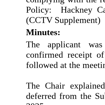
Policy:
Hackney Car
(CCTV Supplement)
Minutes:
The applicant was
confirmed receipt o
followed at the meeti
The Chair explained
deferred from the S