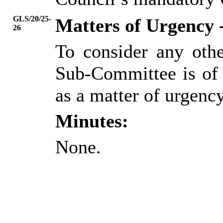
GLS/20/25-
Matters of Urgency 
26
To consider any oth
Sub-Committee is of 
as a matter of urgency
Minutes:
None.